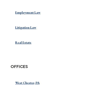
Employment Law
Litigation Law
Real Estate
OFFICES
West Chester, PA