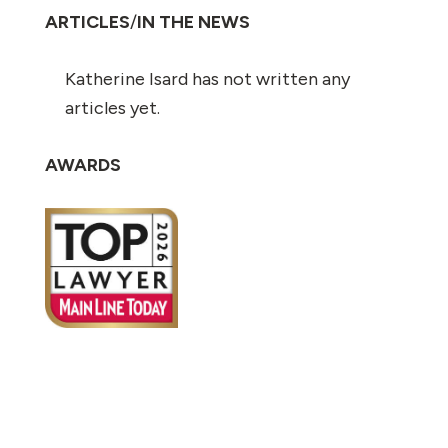
ARTICLES
/
IN THE NEWS
Katherine Isard has not written any
articles yet.
AWARDS