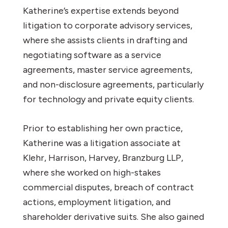
Katherine’s expertise extends beyond
litigation to corporate advisory services,
where she assists clients in drafting and
negotiating software as a service
agreements, master service agreements,
and non-disclosure agreements, particularly
for technology and private equity clients.
Prior to establishing her own practice,
Katherine was a litigation associate at
Klehr, Harrison, Harvey, Branzburg LLP,
where she worked on high-stakes
commercial disputes, breach of contract
actions, employment litigation, and
shareholder derivative suits. She also gained