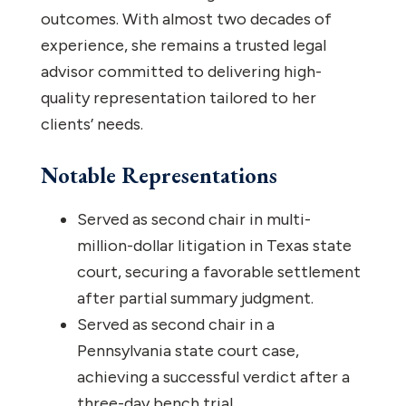
outcomes. With almost two decades of
experience, she remains a trusted legal
advisor committed to delivering high-
quality representation tailored to her
clients’ needs.
Notable Representations
Served as second chair in multi-
million-dollar litigation in Texas state
court, securing a favorable settlement
after partial summary judgment.
Served as second chair in a
Pennsylvania state court case,
achieving a successful verdict after a
three-day bench trial.