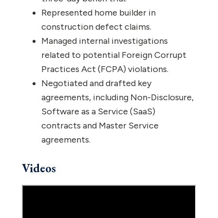
Represented home builder in
construction defect claims.
Managed internal investigations
related to potential Foreign Corrupt
Practices Act (FCPA) violations.
Negotiated and drafted key
agreements, including Non-Disclosure,
Software as a Service (SaaS)
contracts and Master Service
agreements.
Videos