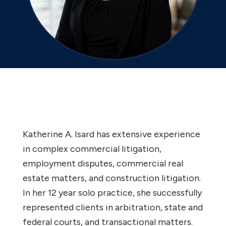
Katherine A. Isard has extensive experience
in complex commercial litigation,
employment disputes, commercial real
estate matters, and construction litigation.
In her 12 year solo practice, she successfully
represented clients in arbitration, state and
federal courts, and transactional matters.