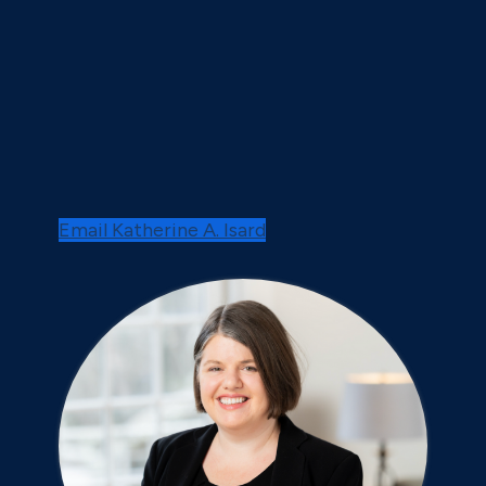
Email Katherine A. Isard