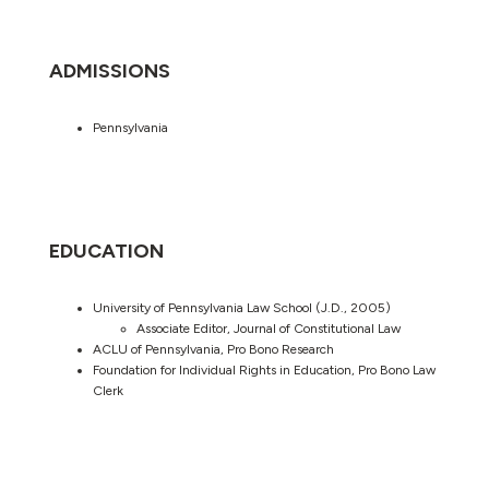
ADMISSIONS
Pennsylvania
EDUCATION
University of Pennsylvania Law School (J.D., 2005)
Associate Editor, Journal of Constitutional Law
ACLU of Pennsylvania, Pro Bono Research
Foundation for Individual Rights in Education, Pro Bono Law
Clerk