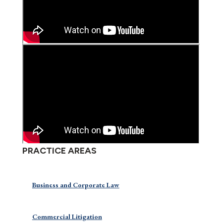
PRACTICE AREAS
Business and Corporate Law
Commercial Litigation