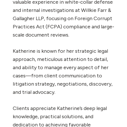
valuable experience in white-collar defense
and internal investigations at Willkie Farr &
Gallagher LLP, focusing on Foreign Corrupt
Practices Act (FCPA) compliance and large-
scale document reviews.
Katherine is known for her strategic legal
approach, meticulous attention to detail,
and ability to manage every aspect of her
cases—from client communication to
litigation strategy, negotiations, discovery,
and trial advocacy.
Clients appreciate Katherine’s deep legal
knowledge, practical solutions, and
dedication to achieving favorable