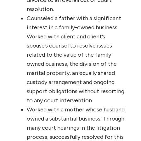
divorce to an overall out of court
resolution.
Counseled a father with a significant
interest in a family-owned business.
Worked with client and client’s
spouse’s counsel to resolve issues
related to the value of the family-
owned business, the division of the
marital property, an equally shared
custody arrangement and ongoing
support obligations without resorting
to any court intervention.
Worked with a mother whose husband
owned a substantial business. Through
many court hearings in the litigation
process, successfully resolved for this