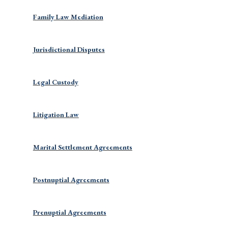
Family Law Mediation
Jurisdictional Disputes
Legal Custody
Litigation Law
Marital Settlement Agreements
Postnuptial Agreements
Prenuptial Agreements