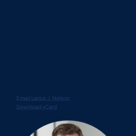
Email Lance J. Nelson
Download vCard