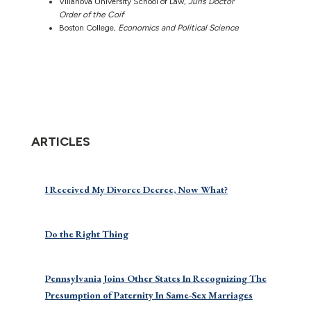
Villanova University School of Law,
Juris Doctor
Order of the Coif
Boston College,
Economics and Political Science
ARTICLES
I Received My Divorce Decree, Now What?
Do the Right Thing
Pennsylvania Joins Other States In Recognizing The
Presumption of Paternity In Same-Sex Marriages