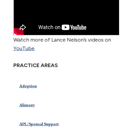
Watch more of Lance Nelson’s videos on
YouTube
.
PRACTICE AREAS
Adoption
Alimony
APL/Spousal Support