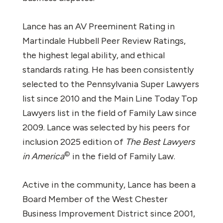
Lance has an AV Preeminent Rating in
Martindale Hubbell Peer Review Ratings,
the highest legal ability, and ethical
standards rating. He has been consistently
selected to the Pennsylvania Super Lawyers
list since 2010 and the Main Line Today Top
Lawyers list in the field of Family Law since
2009. Lance was selected by his peers for
inclusion 2025 edition of
The Best Lawyers
©
in America
in the field of Family Law.
Active in the community, Lance has been a
Board Member of the West Chester
Business Improvement District since 2001,