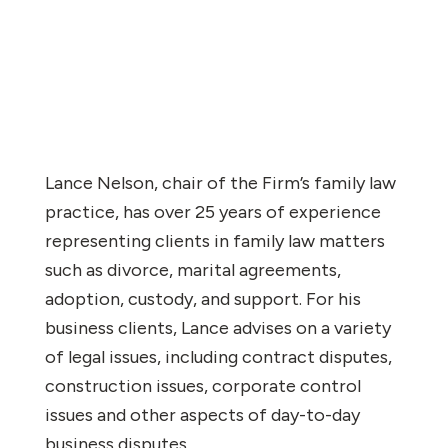
Lance Nelson, chair of the Firm’s family law
practice, has over 25 years of experience
representing clients in family law matters
such as divorce, marital agreements,
adoption, custody, and support. For his
business clients, Lance advises on a variety
of legal issues, including contract disputes,
construction issues, corporate control
issues and other aspects of day-to-day
business disputes.