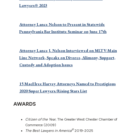
Lawyers® 2023
Attorney Lance Nelson to Present in Statewide
Pennsylvania Bar Institute Seminar on June 17th
Attorney Lance J. Nelson Interviewed on MLTV-Main
Line Network, Speaks on Divorce, Alimony, Support,
Custody and Adoption Issues
15 MacElree Harvey Attorneys Named to Prestigious
2020 Super Lawyers/Rising Stars List
AWARDS
Citizen of the Year
, The Greater West Chester Chamber of
Commerce (2009)
©
The Best Lawyers in America
2019-2025