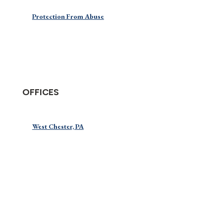
Protection From Abuse
OFFICES
West Chester, PA