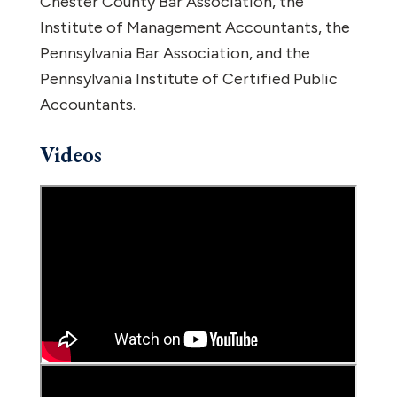
Chester County Bar Association, the
Institute of Management Accountants, the
Pennsylvania Bar Association, and the
Pennsylvania Institute of Certified Public
Accountants.
Videos