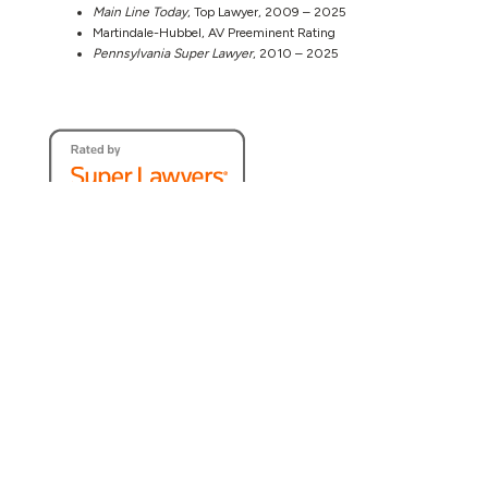
Main Line Today
, Top Lawyer, 2009 – 2025
Martindale-Hubbel, AV Preeminent Rating
Pennsylvania Super Lawyer
, 2010 – 2025