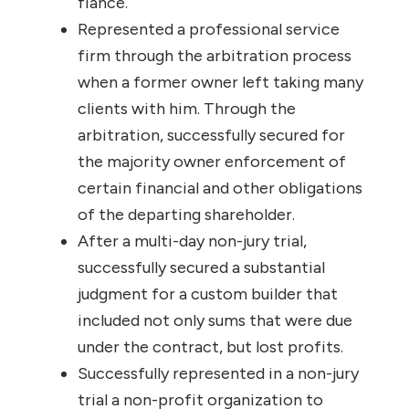
fiance.
Represented a professional service
firm through the arbitration process
when a former owner left taking many
clients with him. Through the
arbitration, successfully secured for
the majority owner enforcement of
certain financial and other obligations
of the departing shareholder.
After a multi-day non-jury trial,
successfully secured a substantial
judgment for a custom builder that
included not only sums that were due
under the contract, but lost profits.
Successfully represented in a non-jury
trial a non-profit organization to