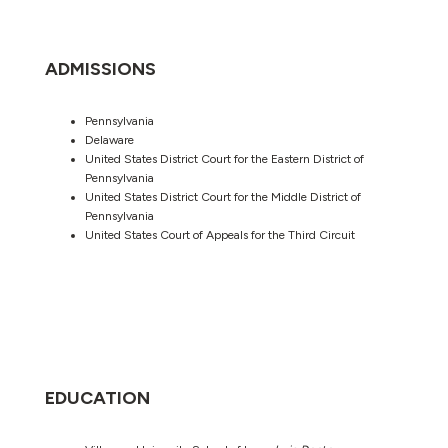
ADMISSIONS
Pennsylvania
Delaware
United States District Court for the Eastern District of
Pennsylvania
United States District Court for the Middle District of
Pennsylvania
United States Court of Appeals for the Third Circuit
EDUCATION