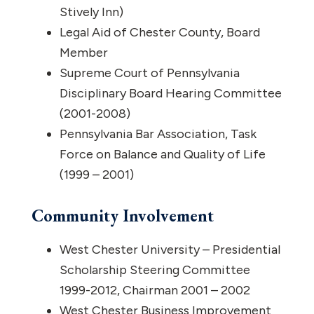
Stively Inn)
Legal Aid of Chester County, Board
Member
Supreme Court of Pennsylvania
Disciplinary Board Hearing Committee
(2001-2008)
Pennsylvania Bar Association, Task
Force on Balance and Quality of Life
(1999 – 2001)
Community Involvement
West Chester University – Presidential
Scholarship Steering Committee
1999-2012, Chairman 2001 – 2002
West Chester Business Improvement