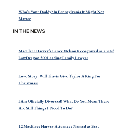
Who’s Your Daddy? In Pennsylvania It Might Not
Matter
IN THE NEWS
MacElree Harvey’s Lance Nelson Recognized as a 2025
LawDragon 500 Leading Family Lawyer
Love Story: Will Travis Give Taylor A Ring For
Christmas?
I Am Officially Divorced! What Do You Mean There
Are Still Things I Need To Do?
12 MacElree Harvey Attorneys Named as Best