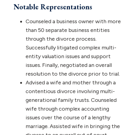
Notable Representations
Counseled a business owner with more
than 50 separate business entities
through the divorce process.
Successfully litigated complex multi-
entity valuation issues and support
issues. Finally, negotiated an overall
resolution to the divorce prior to trial.
Advised a wife and mother through a
contentious divorce involving multi-
generational family trusts. Counseled
wife through complex accounting
issues over the course of a lengthy
marriage. Assisted wife in bringing the