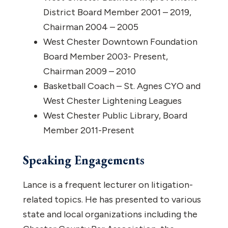
District Board Member 2001 – 2019,
Chairman 2004 – 2005
West Chester Downtown Foundation
Board Member 2003- Present,
Chairman 2009 – 2010
Basketball Coach – St. Agnes CYO and
West Chester Lightening Leagues
West Chester Public Library, Board
Member 2011-Present
Speaking Engagements
Lance is a frequent lecturer on litigation-
related topics. He has presented to various
state and local organizations including the