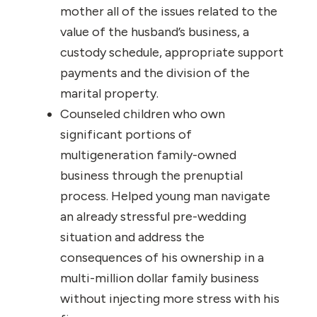
mother all of the issues related to the
value of the husband’s business, a
custody schedule, appropriate support
payments and the division of the
marital property.
Counseled children who own
significant portions of
multigeneration family-owned
business through the prenuptial
process. Helped young man navigate
an already stressful pre-wedding
situation and address the
consequences of his ownership in a
multi-million dollar family business
without injecting more stress with his