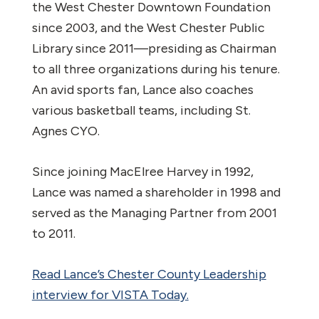
the West Chester Downtown Foundation
since 2003, and the West Chester Public
Library since 2011—presiding as Chairman
to all three organizations during his tenure.
An avid sports fan, Lance also coaches
various basketball teams, including St.
Agnes CYO.
Since joining MacElree Harvey in 1992,
Lance was named a shareholder in 1998 and
served as the Managing Partner from 2001
to 2011.
Read Lance’s Chester County Leadership
interview for VISTA Today.