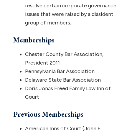
resolve certain corporate governance
issues that were raised by a dissident
group of members.
Memberships
Chester County Bar Association,
President 2011
Pennsylvania Bar Association
Delaware State Bar Association
Doris Jonas Freed Family Law Inn of
Court
Previous Memberships
American Inns of Court (John E.