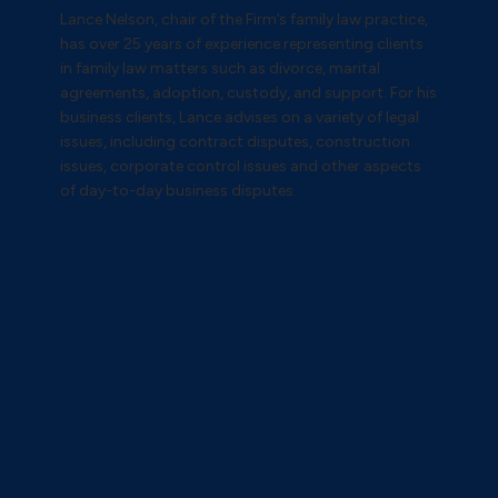
Lance Nelson, chair of the Firm’s family law practice,
has over 25 years of experience representing clients
in family law matters such as divorce, marital
agreements, adoption, custody, and support. For his
business clients, Lance advises on a variety of legal
issues, including contract disputes, construction
issues, corporate control issues and other aspects
of day-to-day business disputes.