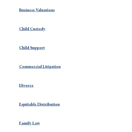
Business Valuations
Child Custody
Child Support
Commercial Litigation
Divorce
Equitable Distribution
Family Law