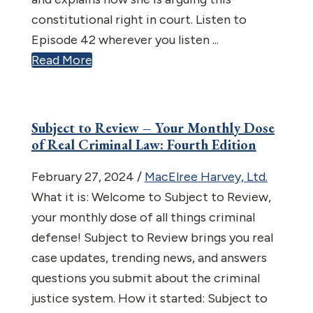
constitutional right in court. Listen to
Episode 42 wherever you listen ...
Read More
Subject to Review – Your Monthly Dose
of Real Criminal Law: Fourth Edition
February 27, 2024
/
MacElree Harvey, Ltd.
What it is: Welcome to Subject to Review,
your monthly dose of all things criminal
defense! Subject to Review brings you real
case updates, trending news, and answers
questions you submit about the criminal
justice system. How it started: Subject to