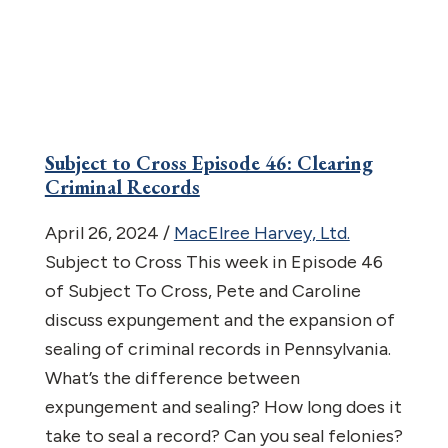
Subject to Cross Episode 46: Clearing
Criminal Records
April 26, 2024
/
MacElree Harvey, Ltd.
Subject to Cross This week in Episode 46
of Subject To Cross, Pete and Caroline
discuss expungement and the expansion of
sealing of criminal records in Pennsylvania.
What’s the difference between
expungement and sealing? How long does it
take to seal a record? Can you seal felonies?