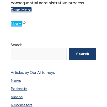
consequential administrative process ...
Read More
More
Primary
Search
Sidebar
Search
Articles by Our Attorneys
News
Podcasts
Videos
Newsletters