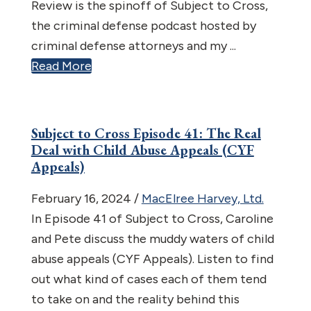
Review is the spinoff of Subject to Cross,
the criminal defense podcast hosted by
criminal defense attorneys and my ...
Read More
Subject to Cross Episode 41: The Real
Deal with Child Abuse Appeals (CYF
Appeals)
February 16, 2024
/
MacElree Harvey, Ltd.
In Episode 41 of Subject to Cross, Caroline
and Pete discuss the muddy waters of child
abuse appeals (CYF Appeals). Listen to find
out what kind of cases each of them tend
to take on and the reality behind this