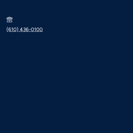
(610) 436-0100