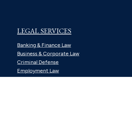
LEGAL SERVICES
Banking & Finance Law
Business & Corporate Law
Criminal Defense
Employment Law
Estates & Trusts Law
Family Law
Litigation Law
Personal Injury Law
Real Estate & Land Use Law
Tax Law
ABOUT US