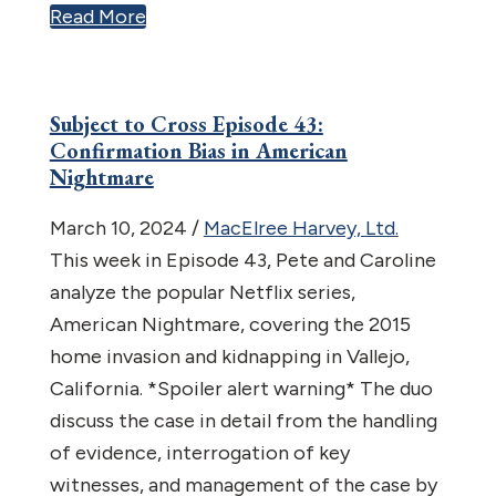
Read More
Subject to Cross Episode 43:
Confirmation Bias in American
Nightmare
March 10, 2024
/
MacElree Harvey, Ltd.
This week in Episode 43, Pete and Caroline
analyze the popular Netflix series,
American Nightmare, covering the 2015
home invasion and kidnapping in Vallejo,
California. *Spoiler alert warning* The duo
discuss the case in detail from the handling
of evidence, interrogation of key
witnesses, and management of the case by