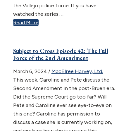
the Vallejo police force. If you have
watched the series, ...
Read More
Subject to Cross Episode 42: The Full
Force of the 2nd Amendment
March 6, 2024
/
MacElree Harvey, Ltd.
This week, Caroline and Pete discuss the
Second Amendment in the post-Bruen era.
Did the Supreme Court go too far? Will
Pete and Caroline ever see eye-to-eye on
this one? Caroline has permission to
discuss a case she is currently working on,
and explains how she is arguing this