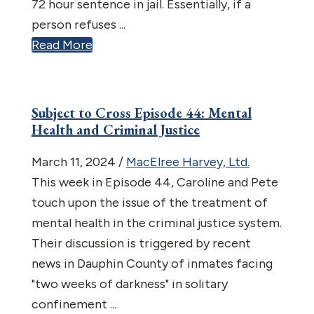
72 hour sentence in jail. Essentially, if a
person refuses ...
Read More
Subject to Cross Episode 44: Mental
Health and Criminal Justice
March 11, 2024
/
MacElree Harvey, Ltd.
This week in Episode 44, Caroline and Pete
touch upon the issue of the treatment of
mental health in the criminal justice system.
Their discussion is triggered by recent
news in Dauphin County of inmates facing
"two weeks of darkness" in solitary
confinement ...