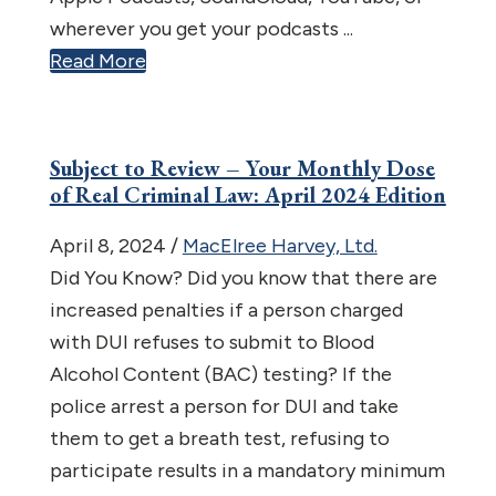
wherever you get your podcasts ...
Read More
Subject to Review – Your Monthly Dose
of Real Criminal Law: April 2024 Edition
April 8, 2024
/
MacElree Harvey, Ltd.
Did You Know? Did you know that there are
increased penalties if a person charged
with DUI refuses to submit to Blood
Alcohol Content (BAC) testing? If the
police arrest a person for DUI and take
them to get a breath test, refusing to
participate results in a mandatory minimum