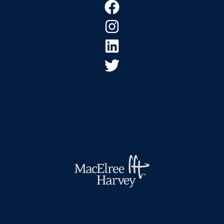
Footer