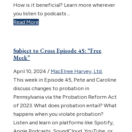
How is it beneficial? Learn more wherever
you listen to podcasts ...
Read More
Subject to Cross Episode 45: “Free
Meek”
April 10, 2024
/
MacElree Harvey, Ltd.
This week in Episode 45, Pete and Caroline
discuss changes to probation in
Pennsylvania via the Probation Reform Act
of 2023. What does probation entail? What
happens when you violate probation?
Listen and learn on platforms like Spotify,
Apple Podcasts, SoundCloud, YouTube, or