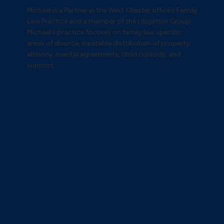
Michael is a Partner in the West Chester office’s Family
Law Practice and a member of the Litigation Group.
Michael’s practice focuses on family law specific
areas of divorce, equitable distribution of property,
alimony, marital agreements, child custody, and
support.