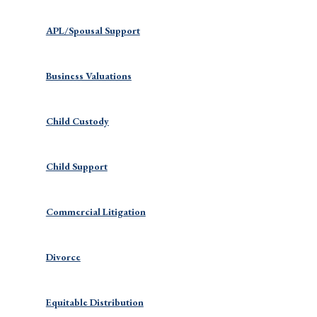
APL/Spousal Support
Business Valuations
Child Custody
Child Support
Commercial Litigation
Divorce
Equitable Distribution