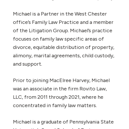
Michael is a Partner in the West Chester
office’s Family Law Practice and a member
of the Litigation Group. Michael’s practice
focuses on family law specific areas of
divorce, equitable distribution of property,
alimony, marital agreements, child custody,
and support.
Prior to joining MacElree Harvey, Michael
was an associate in the firm Rovito Law,
LLC, from 2011 through 2021, where he
concentrated in family law matters.
Michael is a graduate of Pennsylvania State