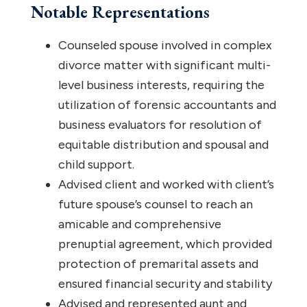
Notable Representations
Counseled spouse involved in complex
divorce matter with significant multi-
level business interests, requiring the
utilization of forensic accountants and
business evaluators for resolution of
equitable distribution and spousal and
child support.
Advised client and worked with client’s
future spouse’s counsel to reach an
amicable and comprehensive
prenuptial agreement, which provided
protection of premarital assets and
ensured financial security and stability
Advised and represented aunt and