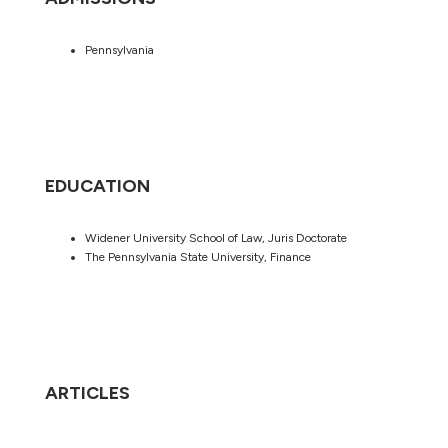
Pennsylvania
EDUCATION
Widener University School of Law, Juris Doctorate
The Pennsylvania State University, Finance
ARTICLES