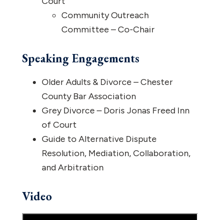
Court
Community Outreach
Committee – Co-Chair
Speaking Engagements
Older Adults & Divorce – Chester
County Bar Association
Grey Divorce – Doris Jonas Freed Inn
of Court
Guide to Alternative Dispute
Resolution, Mediation, Collaboration,
and Arbitration
Video