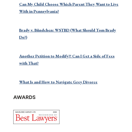
Can My Child Choose Which Parent They Want to Live
With in Pennsylvania?
Brady v. Bündchen: WSTBD (What Should Tom Brady
Do?)
Another Petition to Modify?! Can I Get a Side of Fees
with That?
What Is and How to Navigate Grey Divorce
AWARDS