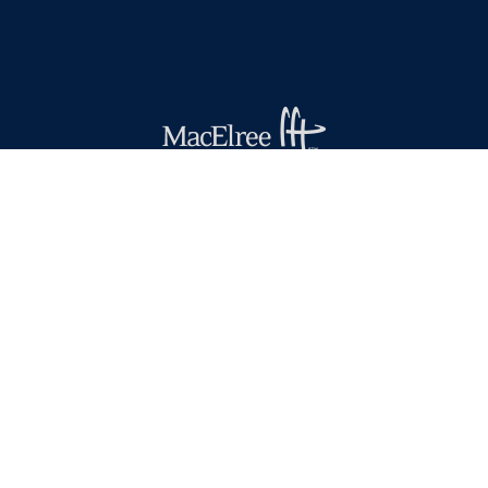
(610) 436-0100