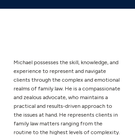
Michael possesses the skill, knowledge, and
experience to represent and navigate
clients through the complex and emotional
realms of family law. He is a compassionate
and zealous advocate, who maintains a
practical and results-driven approach to
the issues at hand. He represents clients in
family law matters ranging from the
routine to the highest levels of complexity.