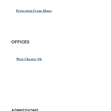
Protection From Abuse
OFFICES
West Chester, PA
ADMISSIONS