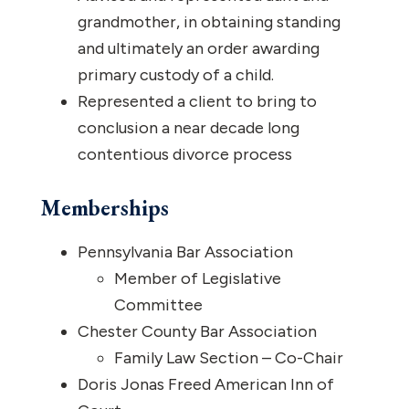
grandmother, in obtaining standing
and ultimately an order awarding
primary custody of a child.
Represented a client to bring to
conclusion a near decade long
contentious divorce process
Memberships
Pennsylvania Bar Association
Member of Legislative
Committee
Chester County Bar Association
Family Law Section – Co-Chair
Doris Jonas Freed American Inn of