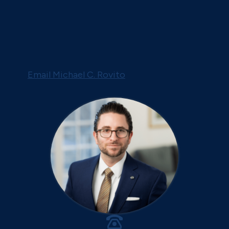
Email Michael C. Rovito