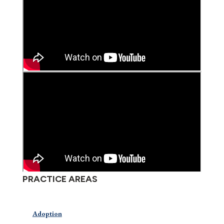
PRACTICE AREAS
Adoption