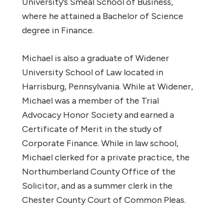
University’s Smeal School of Business,
where he attained a Bachelor of Science
degree in Finance.
Michael is also a graduate of Widener
University School of Law located in
Harrisburg, Pennsylvania. While at Widener,
Michael was a member of the Trial
Advocacy Honor Society and earned a
Certificate of Merit in the study of
Corporate Finance. While in law school,
Michael clerked for a private practice, the
Northumberland County Office of the
Solicitor, and as a summer clerk in the
Chester County Court of Common Pleas.