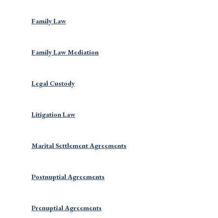
Family Law
Family Law Mediation
Legal Custody
Litigation Law
Marital Settlement Agreements
Postnuptial Agreements
Prenuptial Agreements