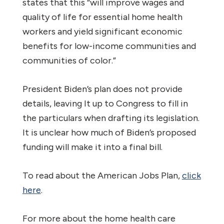
states that this “will improve wages and
quality of life for essential home health
workers and yield significant economic
benefits for low-income communities and
communities of color.”
President Biden’s plan does not provide
details, leaving It up to Congress to fill in
the particulars when drafting its legislation.
It is unclear how much of Biden’s proposed
funding will make it into a final bill.
To read about the American Jobs Plan,
click
here
.
For more about the home health care