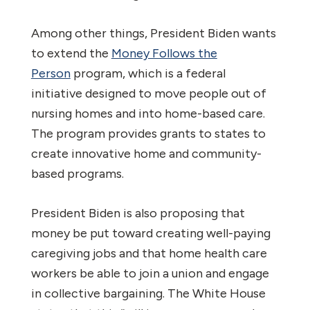
Among other things, President Biden wants
to extend the
Money Follows the
Person
program, which is a federal
initiative designed to move people out of
nursing homes and into home-based care.
The program provides grants to states to
create innovative home and community-
based programs.
President Biden is also proposing that
money be put toward creating well-paying
caregiving jobs and that home health care
workers be able to join a union and engage
in collective bargaining. The White House