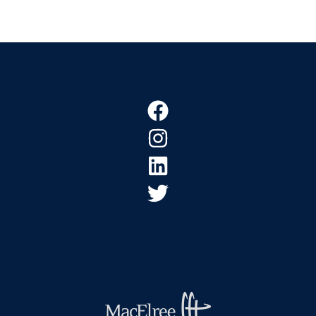
Footer