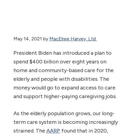
May 14, 2021
by
MacElree Harvey, Ltd.
President Biden has introduced a plan to
spend $400 billion over eight years on
home and community-based care for the
elderly and people with disabilities. The
money would go to expand access to care
and support higher-paying caregiving jobs.
As the elderly population grows, our long-
term care system is becoming increasingly
strained. The
AARP
found that in 2020,