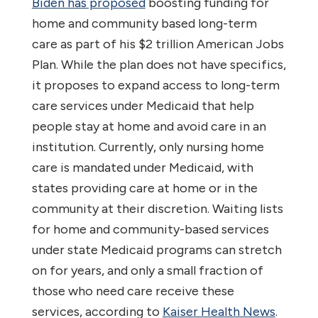
Biden has proposed
boosting funding for
home and community based long-term
care as part of his $2 trillion American Jobs
Plan. While the plan does not have specifics,
it proposes to expand access to long-term
care services under Medicaid that help
people stay at home and avoid care in an
institution. Currently, only nursing home
care is mandated under Medicaid, with
states providing care at home or in the
community at their discretion. Waiting lists
for home and community-based services
under state Medicaid programs can stretch
on for years, and only a small fraction of
those who need care receive these
services, according to
Kaiser Health News
.