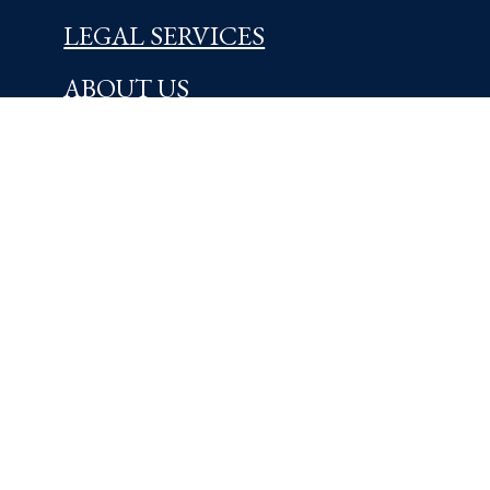
LEGAL SERVICES
ABOUT US
NEWS & INSIGHTS
OFFICES
Centreville, DE
5721 Kennett Pike
Wilmington, DE 19807
302-654-4454
Learn More
Kennett Square, PA