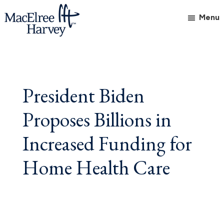
Skip
Skip
Skip
Menu
to
to
to
main
primary
footer
MacElree
Initiative
content
sidebar
Harvey,
in
Ltd.
Practice
President Biden
Proposes Billions in
Increased Funding for
Home Health Care