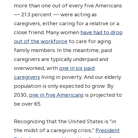
more than one out of every five Americans
— 21.3 percent — were acting as
caregivers, either caring for a relative or a
close friend. Many women
have had to drop
out of the workforce
to care for aging
family members. In the meantime, paid
caregivers are typically underpaid and
overworked, with
one in six paid
caregivers
living in poverty. And our elderly
population is only expected to grow: By
2030,
one in five Americans
is projected to
be over 65.
Recognizing that the United States is “in
the midst of a caregiving crisis,”
President