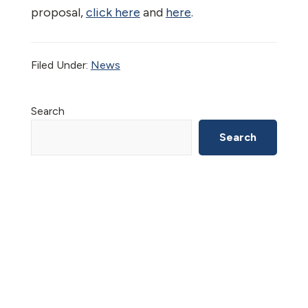
proposal,
click here
and
here
.
Filed Under:
News
Primary
Search
Sidebar
Search