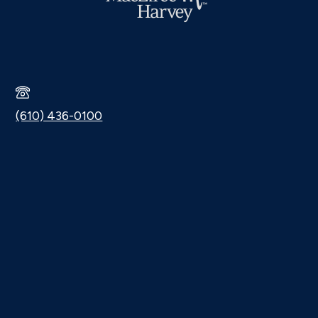
(610) 436-0100