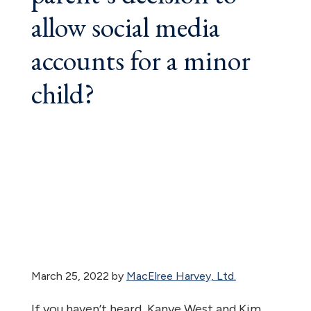
allow social media
accounts for a minor
child?
March 25, 2022
by
MacElree Harvey, Ltd.
If you haven’t heard, Kanye West and Kim