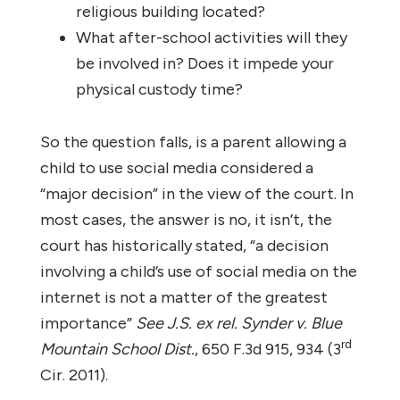
religious building located?
What after-school activities will they
be involved in? Does it impede your
physical custody time?
So the question falls, is a parent allowing a
child to use social media considered a
“major decision” in the view of the court. In
most cases, the answer is no, it isn’t, the
court has historically stated, “a decision
involving a child’s use of social media on the
internet is not a matter of the greatest
importance”
See J.S. ex rel. Synder v. Blue
rd
Mountain School Dist.
, 650 F.3d 915, 934 (3
Cir. 2011).