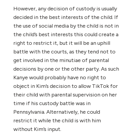
However, any decision of custody is usually
decided in the best interests of the child. If
the use of social media by the child is not in
the child’s best interests this could create a
right to restrict it, but it will be an uphill
battle with the courts, as they tend not to
get involved in the minutiae of parental
decisions by one or the other party. As such
Kanye would probably have no right to
object in Kim’s decision to allow TikTok for
their child with parental supervision on her
time if his custody battle was in
Pennsylvania. Alternatively, he could
restrict it while the child is with him
without Kim’s input.