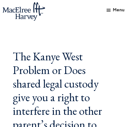
Skip
Skip
Skip
Menu
to
to
to
main
primary
footer
MacElree
Initiative
content
sidebar
Harvey,
in
Ltd.
Practice
The Kanye West
Problem or Does
shared legal custody
give you a right to
interfere in the other
parent’s decision to