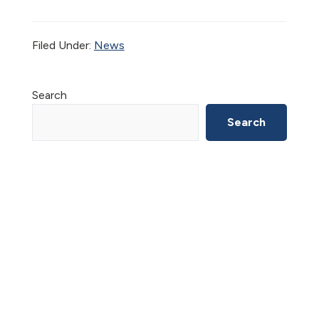
Filed Under:
News
Primary
Search
Sidebar
Search