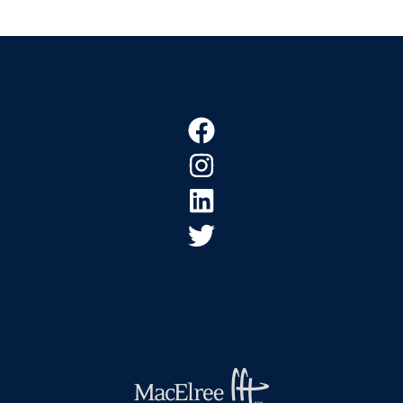
Footer