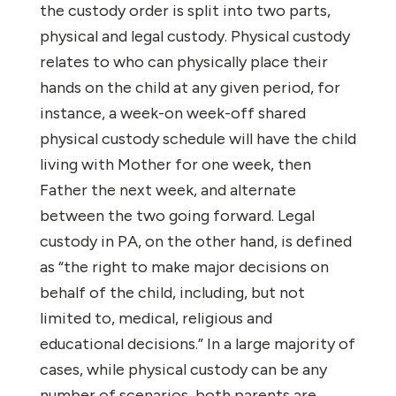
the custody order is split into two parts,
physical and legal custody. Physical custody
relates to who can physically place their
hands on the child at any given period, for
instance, a week-on week-off shared
physical custody schedule will have the child
living with Mother for one week, then
Father the next week, and alternate
between the two going forward. Legal
custody in PA, on the other hand, is defined
as “the right to make major decisions on
behalf of the child, including, but not
limited to, medical, religious and
educational decisions.” In a large majority of
cases, while physical custody can be any
number of scenarios, both parents are