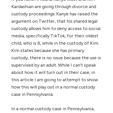
Kardashian are going through divorce and
custody proceedings. Kanye has raised the
argument on Twitter, that his shared legal
custody allows him to deny access to social
media, specifically TikTok, for their oldest
child, who is 8, while in the custody of Kim.
Kim states because she has primary
custody, there is no issue because the use is
supervised by an adult. While I can’t speak
about how it will turn out in their case, in
this article I am going to attempt to show
how this will play out in a normal custody
case in Pennsylvania.
In a normal custody case in Pennsylvania,