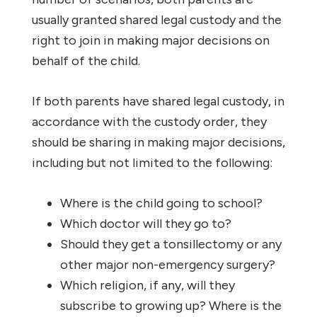
usually granted shared legal custody and the
right to join in making major decisions on
behalf of the child.
If both parents have shared legal custody, in
accordance with the custody order, they
should be sharing in making major decisions,
including but not limited to the following:
Where is the child going to school?
Which doctor will they go to?
Should they get a tonsillectomy or any
other major non-emergency surgery?
Which religion, if any, will they
subscribe to growing up? Where is the