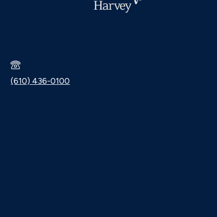
(610) 436-0100