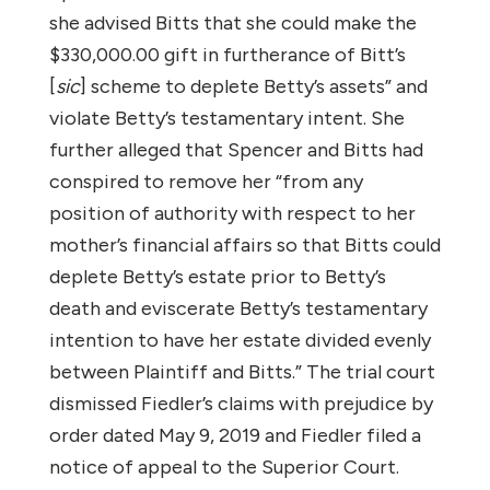
she advised Bitts that she could make the
$330,000.00 gift in furtherance of Bitt’s
[
sic
] scheme to deplete Betty’s assets” and
violate Betty’s testamentary intent. She
further alleged that Spencer and Bitts had
conspired to remove her “from any
position of authority with respect to her
mother’s financial affairs so that Bitts could
deplete Betty’s estate prior to Betty’s
death and eviscerate Betty’s testamentary
intention to have her estate divided evenly
between Plaintiff and Bitts.” The trial court
dismissed Fiedler’s claims with prejudice by
order dated May 9, 2019 and Fiedler filed a
notice of appeal to the Superior Court.