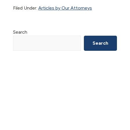
Filed Under:
Articles by Our Attorneys
Primary
Search
Sidebar
Search