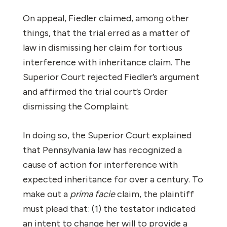
On appeal, Fiedler claimed, among other
things, that the trial erred as a matter of
law in dismissing her claim for tortious
interference with inheritance claim. The
Superior Court rejected Fiedler’s argument
and affirmed the trial court’s Order
dismissing the Complaint.
In doing so, the Superior Court explained
that Pennsylvania law has recognized a
cause of action for interference with
expected inheritance for over a century. To
make out a
prima facie
claim, the plaintiff
must plead that: (1) the testator indicated
an intent to change her will to provide a