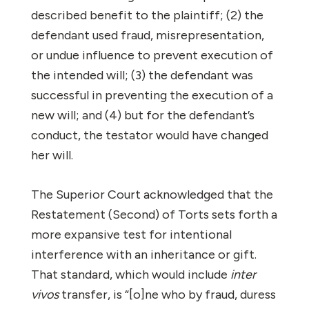
described benefit to the plaintiff; (2) the
defendant used fraud, misrepresentation,
or undue influence to prevent execution of
the intended will; (3) the defendant was
successful in preventing the execution of a
new will; and (4) but for the defendant’s
conduct, the testator would have changed
her will.
The Superior Court acknowledged that the
Restatement (Second) of Torts sets forth a
more expansive test for intentional
interference with an inheritance or gift.
That standard, which would include
inter
vivos
transfer, is “[o]ne who by fraud, duress