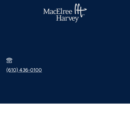
(610) 436-0100