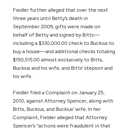
Fiedler further alleged that over the next
three years until Betty’s death in
September 2009, gifts were made on
behalf of Betty and signed by Bitts—
including a $330,000.00 check to Buckius to
buy a house—and additional checks totaling
$150,515.00 almost exclusively to Bitts,
Buckius and his wife, and Bitts’ stepson and
his wife.
Fiedler filed a Complaint on January 25,
2010, against Attorney Spencer, along with
Bitts, Buckius, and Buckius’ wife. In her
Complaint, Fielder alleged that Attorney
Spencer’s “actions were fraudulent in that