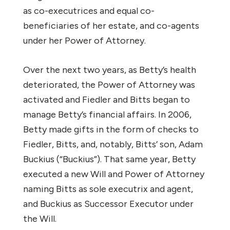
as co-executrices and equal co-
beneficiaries of her estate, and co-agents
under her Power of Attorney.
Over the next two years, as Betty’s health
deteriorated, the Power of Attorney was
activated and Fiedler and Bitts began to
manage Betty’s financial affairs. In 2006,
Betty made gifts in the form of checks to
Fiedler, Bitts, and, notably, Bitts’ son, Adam
Buckius (“Buckius”). That same year, Betty
executed a new Will and Power of Attorney
naming Bitts as sole executrix and agent,
and Buckius as Successor Executor under
the Will.