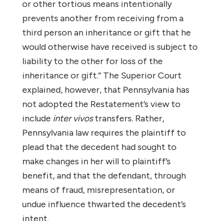
or other tortious means intentionally
prevents another from receiving from a
third person an inheritance or gift that he
would otherwise have received is subject to
liability to the other for loss of the
inheritance or gift.” The Superior Court
explained, however, that Pennsylvania has
not adopted the Restatement’s view to
include
inter vivos
transfers. Rather,
Pennsylvania law requires the plaintiff to
plead that the decedent had sought to
make changes in her will to plaintiff’s
benefit, and that the defendant, through
means of fraud, misrepresentation, or
undue influence thwarted the decedent’s
intent.