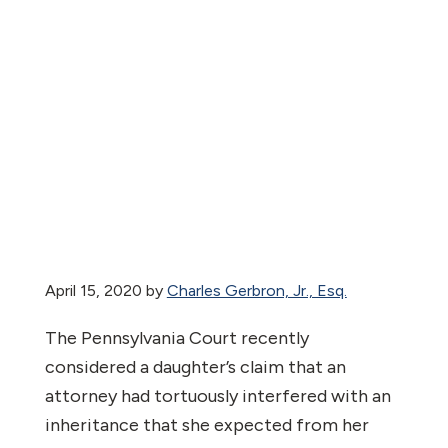
April 15, 2020
by
Charles Gerbron, Jr., Esq.
The Pennsylvania Court recently
considered a daughter’s claim that an
attorney had tortuously interfered with an
inheritance that she expected from her