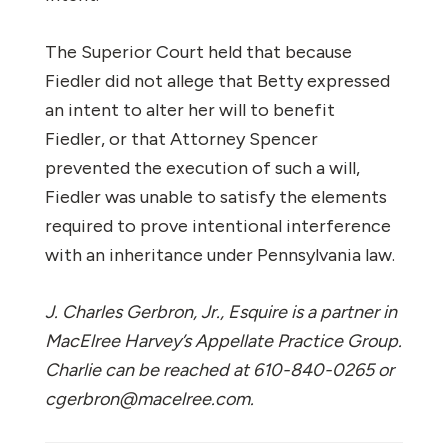
The Superior Court held that because
Fiedler did not allege that Betty expressed
an intent to alter her will to benefit
Fiedler, or that Attorney Spencer
prevented the execution of such a will,
Fiedler was unable to satisfy the elements
required to prove intentional interference
with an inheritance under Pennsylvania law.
J. Charles Gerbron, Jr., Esquire is a partner in
MacElree Harvey’s Appellate Practice Group.
Charlie can be reached at 610-840-0265 or
cgerbron@macelree.com.