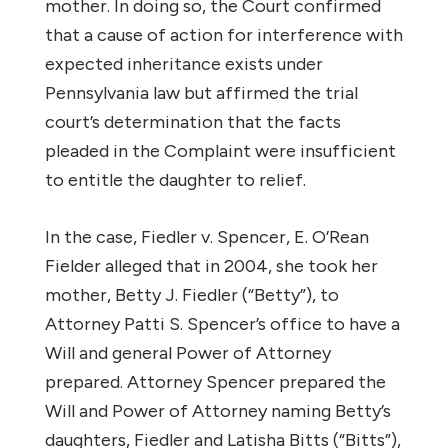
mother. In doing so, the Court confirmed
that a cause of action for interference with
expected inheritance exists under
Pennsylvania law but affirmed the trial
court’s determination that the facts
pleaded in the Complaint were insufficient
to entitle the daughter to relief.
In the case,
Fiedler v. Spencer
, E. O’Rean
Fielder alleged that in 2004, she took her
mother, Betty J. Fiedler (“Betty”), to
Attorney Patti S. Spencer’s office to have a
Will and general Power of Attorney
prepared. Attorney Spencer prepared the
Will and Power of Attorney naming Betty’s
daughters, Fiedler and Latisha Bitts (“Bitts”),