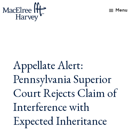
Skip
Skip
Skip
Menu
to
to
to
main
primary
footer
MacElree
Initiative
content
sidebar
Harvey,
in
Ltd.
Practice
Appellate Alert:
Pennsylvania Superior
Court Rejects Claim of
Interference with
Expected Inheritance