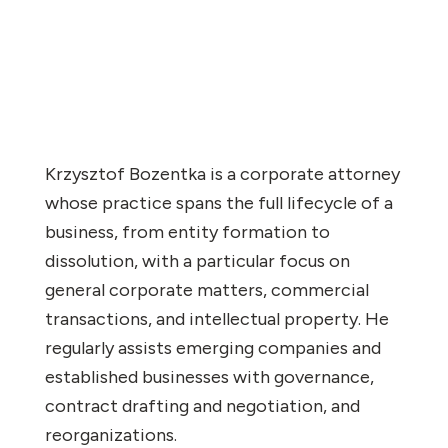
Krzysztof Bozentka is a corporate attorney
whose practice spans the full lifecycle of a
business, from entity formation to
dissolution, with a particular focus on
general corporate matters, commercial
transactions, and intellectual property. He
regularly assists emerging companies and
established businesses with governance,
contract drafting and negotiation, and
reorganizations.