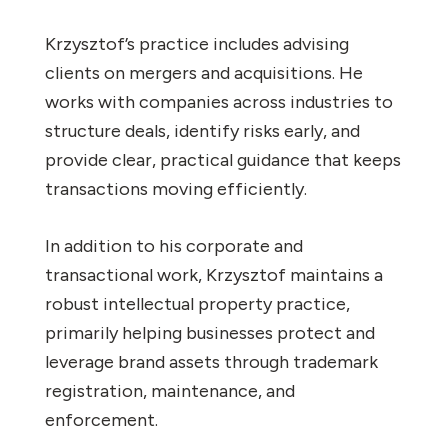
Krzysztof’s practice includes advising
clients on mergers and acquisitions. He
works with companies across industries to
structure deals, identify risks early, and
provide clear, practical guidance that keeps
transactions moving efficiently.
In addition to his corporate and
transactional work, Krzysztof maintains a
robust intellectual property practice,
primarily helping businesses protect and
leverage brand assets through trademark
registration, maintenance, and
enforcement.