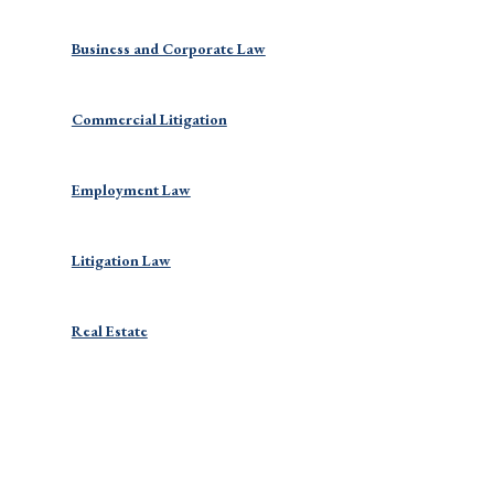
Business and Corporate Law
Commercial Litigation
Employment Law
Litigation Law
Real Estate