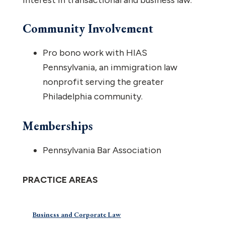
interest in transactional and business law.
Community Involvement
Pro bono work with HIAS
Pennsylvania, an immigration law
nonprofit serving the greater
Philadelphia community.
Memberships
Pennsylvania Bar Association
PRACTICE AREAS
Business and Corporate Law