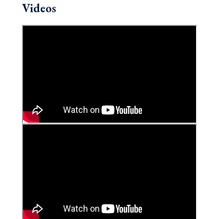
Videos