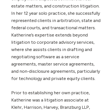
estate matters, and construction litigation.
In her 12 year solo practice, she successfully
represented clients in arbitration, state and
federal courts, and transactional matters.
Katherine’s expertise extends beyond
litigation to corporate advisory services,
where she assists clients in drafting and
negotiating software as a service
agreements, master service agreements,
and non-disclosure agreements, particularly
for technology and private equity clients.
Prior to establishing her own practice,
Katherine was a litigation associate at
Klehr, Harrison, Harvey, Branzburg LLP,