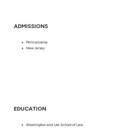
ADMISSIONS
Pennsylvania
New Jersey
EDUCATION
Washington and Lee School of Law