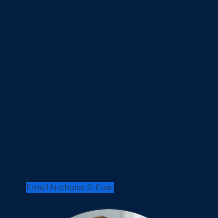
Email Nicholas S. Eisel