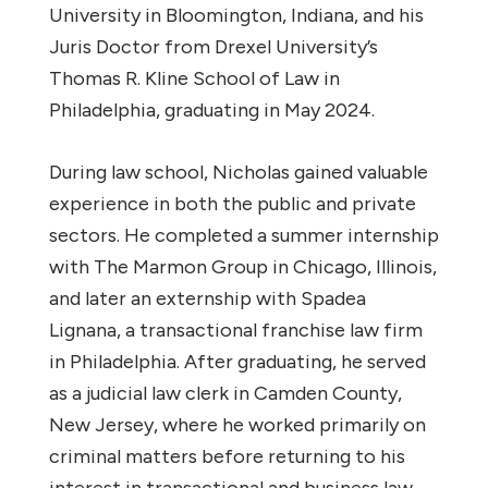
University in Bloomington, Indiana, and his
Juris Doctor from Drexel University’s
Thomas R. Kline School of Law in
Philadelphia, graduating in May 2024.
During law school, Nicholas gained valuable
experience in both the public and private
sectors. He completed a summer internship
with The Marmon Group in Chicago, Illinois,
and later an externship with Spadea
Lignana, a transactional franchise law firm
in Philadelphia. After graduating, he served
as a judicial law clerk in Camden County,
New Jersey, where he worked primarily on
criminal matters before returning to his