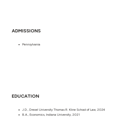
ADMISSIONS
Pennsylvania
EDUCATION
J.D., Drexel University Thomas R. Kline School of Law, 2024
B.A., Economics, Indiana University, 2021