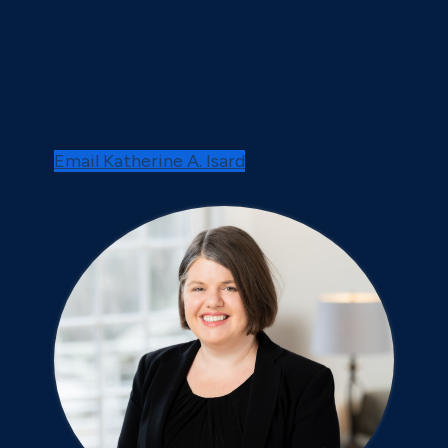
Email Katherine A. Isard