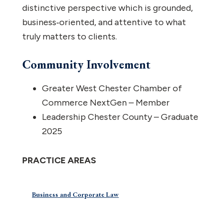
distinctive perspective which is grounded,
business‑oriented, and attentive to what
truly matters to clients.
Community Involvement
Greater West Chester Chamber of
Commerce NextGen – Member
Leadership Chester County – Graduate
2025
PRACTICE AREAS
Business and Corporate Law