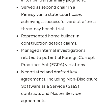
after partial summary judgment.
Served as second chair in a
Pennsylvania state court case,
achieving a successful verdict after a
three-day bench trial.
Represented home builder in
construction defect claims.
Managed internal investigations
related to potential Foreign Corrupt
Practices Act (FCPA) violations.
Negotiated and drafted key
agreements, including Non-Disclosure,
Software as a Service (SaaS)
contracts and Master Service
agreements.