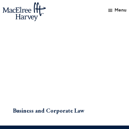
Skip
Skip
Menu
to
to
main
footer
MacElree
Initiative
content
Harvey,
in
Ltd.
Practice
Business and Corporate Law