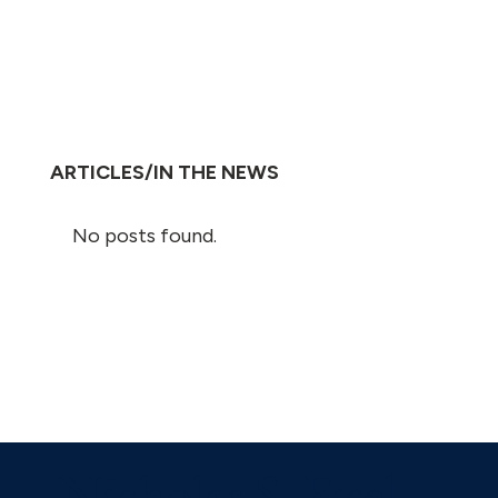
ARTICLES/IN THE NEWS
No posts found.
Nicholas S. Eisel