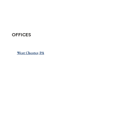
OFFICES
West Chester, PA