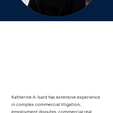
Katherine A. Isard has extensive experience
in complex commercial litigation,
employment disputes, commercial real