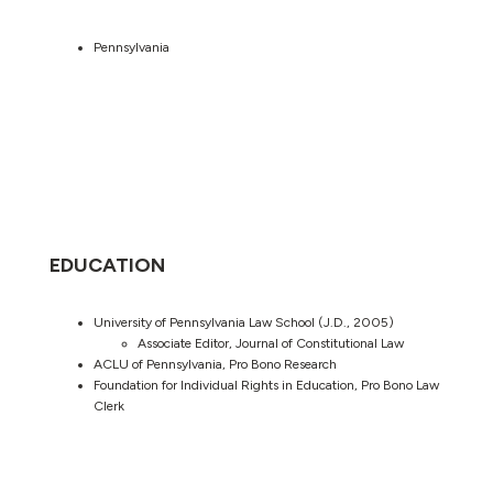
Pennsylvania
EDUCATION
University of Pennsylvania Law School (J.D., 2005)
Associate Editor, Journal of Constitutional Law
ACLU of Pennsylvania, Pro Bono Research
Foundation for Individual Rights in Education, Pro Bono Law
Clerk