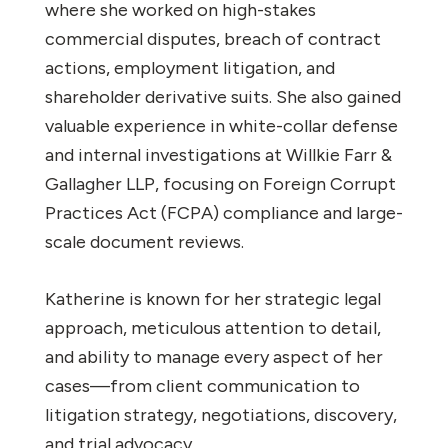
where she worked on high-stakes
commercial disputes, breach of contract
actions, employment litigation, and
shareholder derivative suits. She also gained
valuable experience in white-collar defense
and internal investigations at Willkie Farr &
Gallagher LLP, focusing on Foreign Corrupt
Practices Act (FCPA) compliance and large-
scale document reviews.
Katherine is known for her strategic legal
approach, meticulous attention to detail,
and ability to manage every aspect of her
cases—from client communication to
litigation strategy, negotiations, discovery,
and trial advocacy.