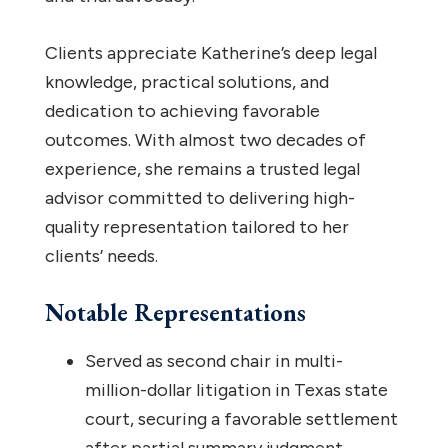
Clients appreciate Katherine’s deep legal
knowledge, practical solutions, and
dedication to achieving favorable
outcomes. With almost two decades of
experience, she remains a trusted legal
advisor committed to delivering high-
quality representation tailored to her
clients’ needs.
Notable Representations
Served as second chair in multi-
million-dollar litigation in Texas state
court, securing a favorable settlement