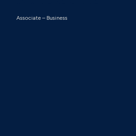
Associate – Business