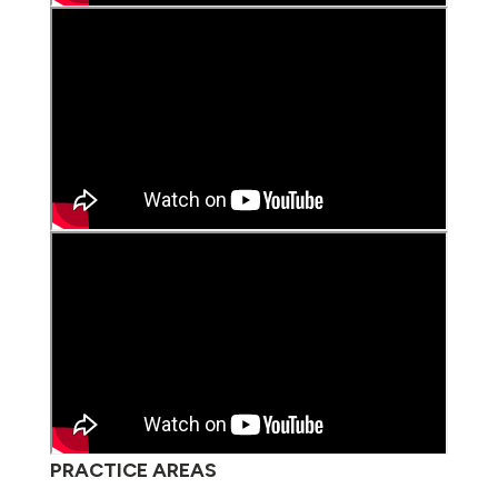
PRACTICE AREAS