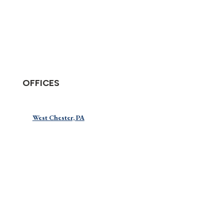
OFFICES
West Chester, PA