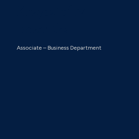
Krzysztof M.
Bozentka
Associate – Business Department