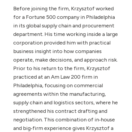
Before joining the firm, Krzysztof worked
for a Fortune 500 company in Philadelphia
in its global supply chain and procurement
department. His time working inside a large
corporation provided him with practical
business insight into how companies
operate, make decisions, and approach risk.
Prior to his return to the firm, Krzysztof
practiced at an Am Law 200 firm in
Philadelphia, focusing on commercial
agreements within the manufacturing,
supply chain and logistics sectors, where he
strengthened his contract drafting and
negotiation. This combination of in‑house
and big‑firm experience gives Krzysztof a