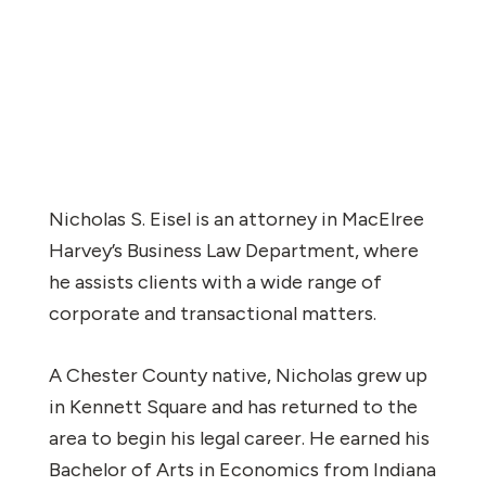
Nicholas S. Eisel is an attorney in MacElree
Harvey’s Business Law Department, where
he assists clients with a wide range of
corporate and transactional matters.
A Chester County native, Nicholas grew up
in Kennett Square and has returned to the
area to begin his legal career. He earned his
Bachelor of Arts in Economics from Indiana