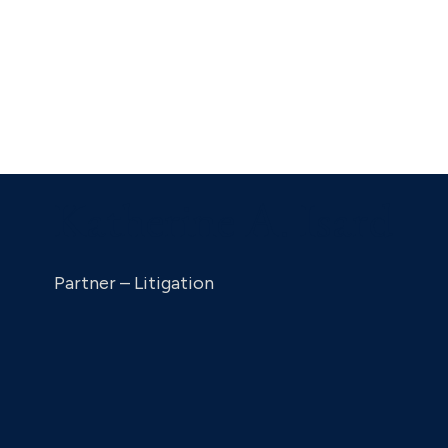
Katherine A. Isard
Partner – Litigation