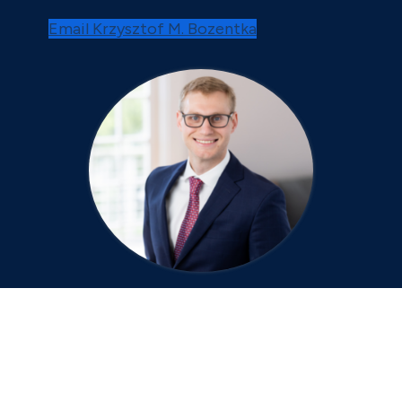
Email Krzysztof M. Bozentka