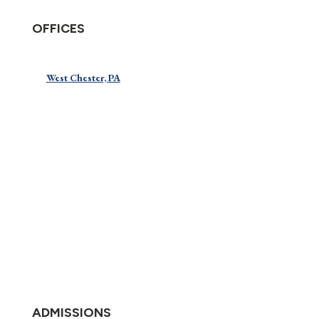
OFFICES
West Chester, PA
ADMISSIONS