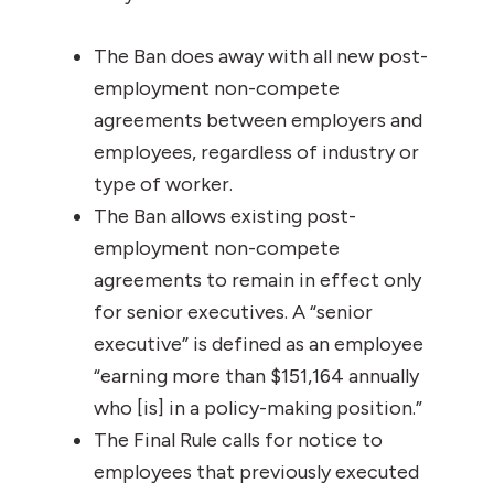
The Ban does away with all new post-
employment non-compete
agreements between employers and
employees, regardless of industry or
type of worker.
The Ban allows existing post-
employment non-compete
agreements to remain in effect only
for senior executives. A “senior
executive” is defined as an employee
“earning more than $151,164 annually
who [is] in a policy-making position.”
The Final Rule calls for notice to
employees that previously executed