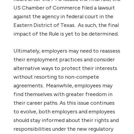
US Chamber of Commerce filed a lawsuit
against the agency in federal court in the
Eastern District of Texas. As such, the final
impact of the Rule is yet to be determined.
Ultimately, employers may need to reassess
their employment practices and consider
alternative ways to protect their interests
without resorting to non-compete
agreements. Meanwhile, employees may
find themselves with greater freedom in
their career paths. As this issue continues
to evolve, both employers and employees
should stay informed about their rights and
responsibilities under the new regulatory