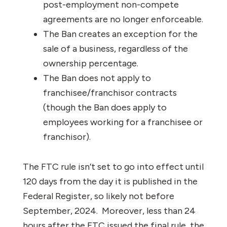
post-employment non-compete
agreements are no longer enforceable.
The Ban creates an exception for the
sale of a business, regardless of the
ownership percentage.
The Ban does not apply to
franchisee/franchisor contracts
(though the Ban does apply to
employees working for a franchisee or
franchisor).
The FTC rule isn’t set to go into effect until
120 days from the day it is published in the
Federal Register, so likely not before
September, 2024. Moreover, less than 24
hours after the FTC issued the final rule, the