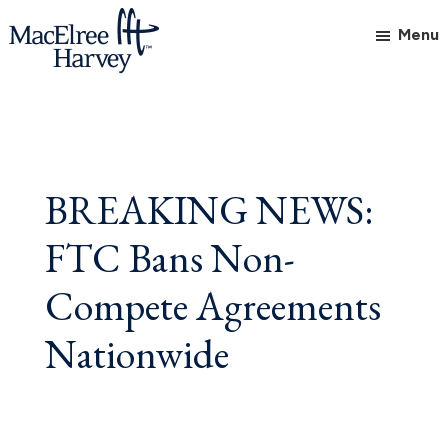
Skip
Skip
Skip
Menu
to
to
to
main
primary
footer
MacElree
Initiative
content
sidebar
Harvey,
in
Ltd.
Practice
BREAKING NEWS:
FTC Bans Non-
Compete Agreements
Nationwide