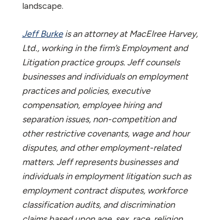
landscape.
Jeff Burke
is an attorney at MacElree Harvey,
Ltd., working in the firm’s Employment and
Litigation practice groups. Jeff counsels
businesses and individuals on employment
practices and policies, executive
compensation, employee hiring and
separation issues, non-competition and
other restrictive covenants, wage and hour
disputes, and other employment-related
matters. Jeff represents businesses and
individuals in employment litigation such as
employment contract disputes, workforce
classification audits, and discrimination
claims based upon age, sex, race, religion,