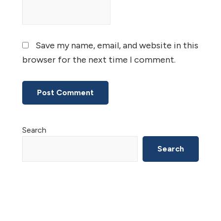
Save my name, email, and website in this
browser for the next time I comment.
Primary
Search
Sidebar
Search