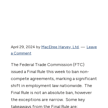
April 29, 2024
by
MacElree Harvey, Ltd.
Leave
a Comment
The Federal Trade Commission (FTC)
issued a Final Rule this week to ban non-
compete agreements, marking a significant
shift in employment law nationwide. The
Final Rule is not an absolute ban, however
the exceptions are narrow. Some key
takeaways from the Final Rule are: