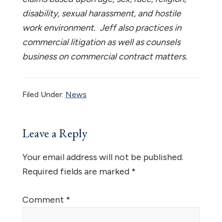
disability, sexual harassment, and hostile
work environment. Jeff also practices in
commercial litigation as well as counsels
business on commercial contract matters.
Filed Under:
News
Reader
Leave a Reply
Interactions
Your email address will not be published.
Required fields are marked
*
Comment
*