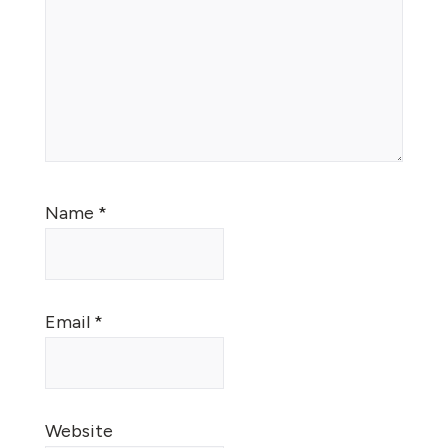
Name
*
Email
*
Website