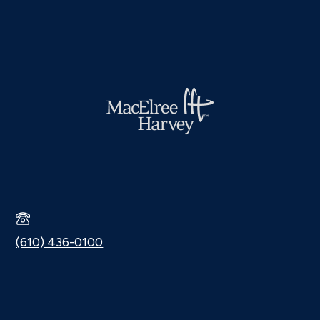
(610) 436-0100