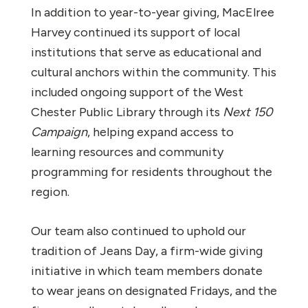
In addition to year-to-year giving, MacElree
Harvey continued its support of local
institutions that serve as educational and
cultural anchors within the community. This
included ongoing support of the West
Chester Public Library through its
Next 150
Campaign
, helping expand access to
learning resources and community
programming for residents throughout the
region.
Our team also continued to uphold our
tradition of Jeans Day, a firm-wide giving
initiative in which team members donate
to wear jeans on designated Fridays, and the