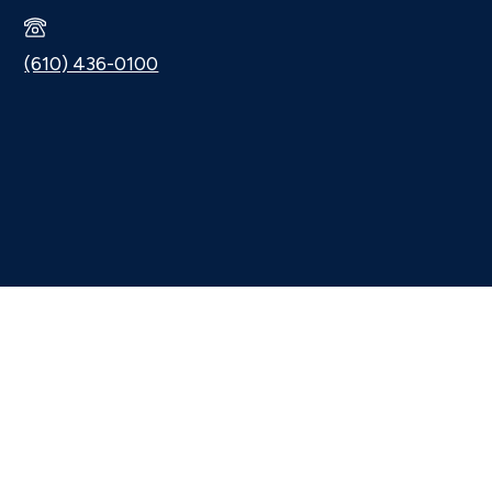
(610) 436-0100