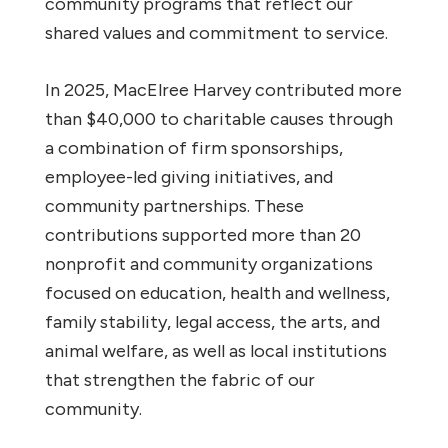
community programs that reflect our
shared values and commitment to service.
In 2025, MacElree Harvey contributed more
than $40,000 to charitable causes through
a combination of firm sponsorships,
employee-led giving initiatives, and
community partnerships. These
contributions supported more than 20
nonprofit and community organizations
focused on education, health and wellness,
family stability, legal access, the arts, and
animal welfare, as well as local institutions
that strengthen the fabric of our
community.