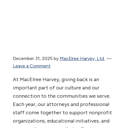
December 31, 2025
by
MacElree Harvey, Ltd.
Leave a Comment
At MacElree Harvey, giving back is an
important part of our culture and our
connection to the communities we serve.
Each year, our attorneys and professional
staff come together to support nonprofit
organizations, educational initiatives, and