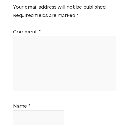
Interactions
Your email address will not be published.
Required fields are marked
*
Comment
*
Name
*