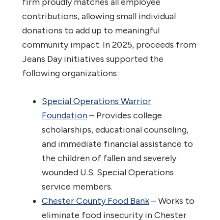
firm proudly matches all employee
contributions, allowing small individual
donations to add up to meaningful
community impact. In 2025, proceeds from
Jeans Day initiatives supported the
following organizations:
Special Operations Warrior
Foundation
– Provides college
scholarships, educational counseling,
and immediate financial assistance to
the children of fallen and severely
wounded U.S. Special Operations
service members.
Chester County Food Bank
– Works to
eliminate food insecurity in Chester