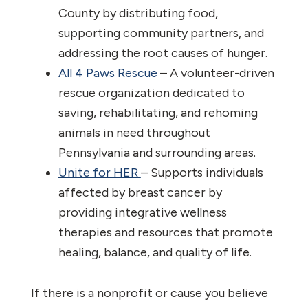
County by distributing food,
supporting community partners, and
addressing the root causes of hunger.
All 4 Paws Rescue
– A volunteer-driven
rescue organization dedicated to
saving, rehabilitating, and rehoming
animals in need throughout
Pennsylvania and surrounding areas.
Unite for HER
– Supports individuals
affected by breast cancer by
providing integrative wellness
therapies and resources that promote
healing, balance, and quality of life.
If there is a nonprofit or cause you believe