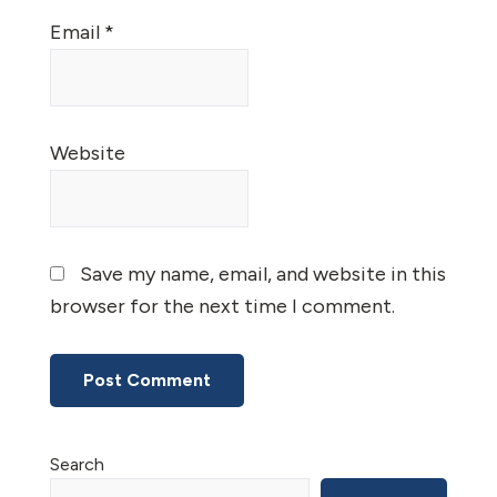
Email
*
Website
Save my name, email, and website in this
browser for the next time I comment.
Primary
Search