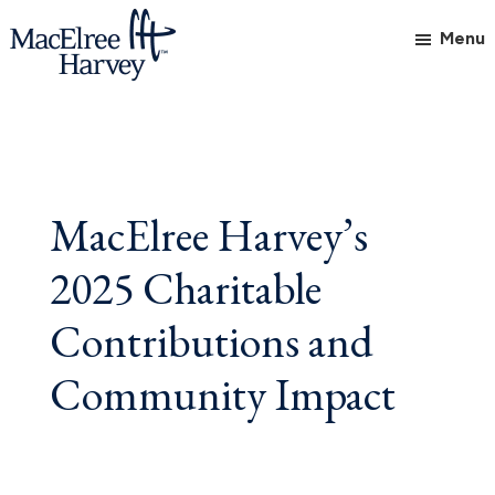
Skip
Skip
Skip
Menu
to
to
to
main
primary
footer
MacElree
Initiative
content
sidebar
Harvey,
in
Ltd.
Practice
MacElree Harvey’s
2025 Charitable
Contributions and
Community Impact