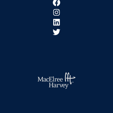
Footer