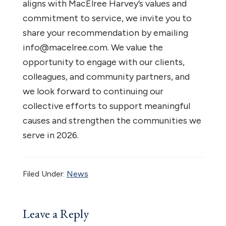
aligns with MacElree Harvey’s values and
commitment to service, we invite you to
share your recommendation by emailing
info@macelree.com. We value the
opportunity to engage with our clients,
colleagues, and community partners, and
we look forward to continuing our
collective efforts to support meaningful
causes and strengthen the communities we
serve in 2026.
Filed Under:
News
Reader
Leave a Reply