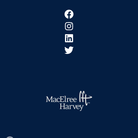
Footer