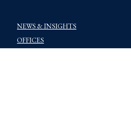
NEWS & INSIGHTS
OFFICES
Centreville, DE
5721 Kennett Pike
Wilmington, DE 19807
302-654-4454
Learn More
Kennett Square, PA
209 East State Street Road
Kennett Square, PA 19348
610-444-3180
Learn More
West Chester, PA
17 West Miner Street
West Chester, PA 19382
610-436-0100
Learn More