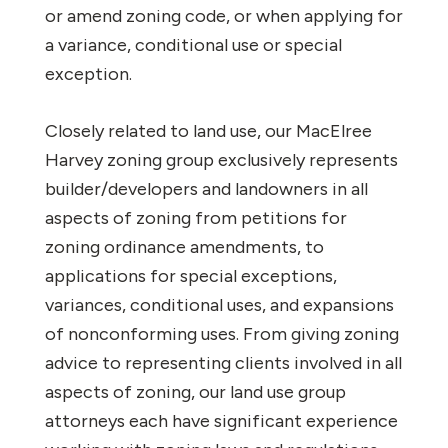
or amend zoning code, or when applying for
a variance, conditional use or special
exception.
Closely related to land use, our MacElree
Harvey zoning group exclusively represents
builder/developers and landowners in all
aspects of zoning from petitions for
zoning ordinance amendments, to
applications for special exceptions,
variances, conditional uses, and expansions
of nonconforming uses. From giving zoning
advice to representing clients involved in all
aspects of zoning, our land use group
attorneys each have significant experience