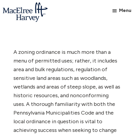
Skip
Skip
Menu
to
to
main
footer
MacElree
Initiative
content
Harvey,
in
Ltd.
Practice
A zoning ordinance is much more than a
menu of permitted uses; rather, it includes
area and bulk regulations, regulation of
sensitive land areas such as woodlands,
wetlands and areas of steep slope, as well as
historic resources, and nonconforming
uses. A thorough familiarity with both the
Pennsylvania Municipalities Code and the
local ordinance in question is vital to
achieving success when seeking to change