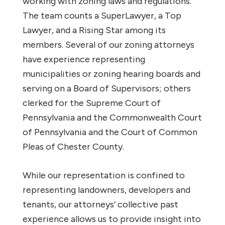
working with zoning laws and regulations.
The team counts a SuperLawyer, a Top
Lawyer, and a Rising Star among its
members. Several of our zoning attorneys
have experience representing
municipalities or zoning hearing boards and
serving on a Board of Supervisors; others
clerked for the Supreme Court of
Pennsylvania and the Commonwealth Court
of Pennsylvania and the Court of Common
Pleas of Chester County.
While our representation is confined to
representing landowners, developers and
tenants, our attorneys’ collective past
experience allows us to provide insight into