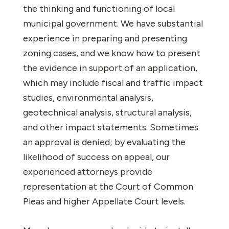
the thinking and functioning of local
municipal government. We have substantial
experience in preparing and presenting
zoning cases, and we know how to present
the evidence in support of an application,
which may include fiscal and traffic impact
studies, environmental analysis,
geotechnical analysis, structural analysis,
and other impact statements. Sometimes
an approval is denied; by evaluating the
likelihood of success on appeal, our
experienced attorneys provide
representation at the Court of Common
Pleas and higher Appellate Court levels.