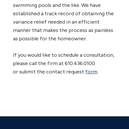
swimming pools and the like. We have
established a track record of obtaining the
variance relief needed in an efficient
manner that makes the process as painless
as possible for the homeowner.
If you would like to schedule a consultation,
please call the firm at 610.436.0100
or submit the contact request
form
.