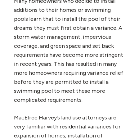
Many homeowners who decide to install
additions to their homes or swimming
pools learn that to install the pool of their
dreams they must first obtain a variance. A
storm water management, impervious
coverage, and green space and set back
requirements have become more stringent
in recent years. This has resulted in many
more homeowners requiring variance relief
before they are permitted to install a
swimming pool to meet these more
complicated requirements.
MacElree Harvey’s land use attorneys are
very familiar with residential variances for
expansion of homes, installation of