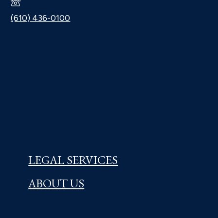
(610) 436-0100
LEGAL SERVICES
ABOUT US