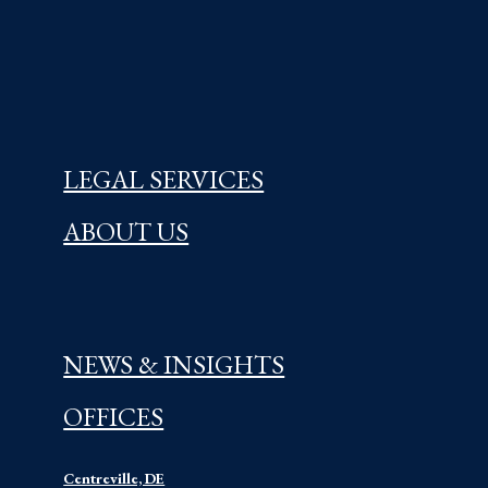
LEGAL SERVICES
ABOUT US
NEWS & INSIGHTS
OFFICES
Centreville, DE