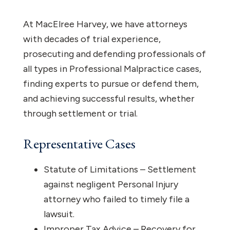
At MacElree Harvey, we have attorneys
with decades of trial experience,
prosecuting and defending professionals of
all types in Professional Malpractice cases,
finding experts to pursue or defend them,
and achieving successful results, whether
through settlement or trial.
Representative Cases
Statute of Limitations – Settlement
against negligent Personal Injury
attorney who failed to timely file a
lawsuit.
Improper Tax Advice – Recovery for