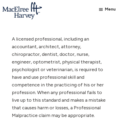
Skip
Skip
Menu
to
to
main
footer
MacElree
Initiative
content
Harvey,
in
Ltd.
A licensed professional, including an
Practice
accountant, architect, attorney,
chiropractor, dentist, doctor, nurse,
engineer, optometrist, physical therapist,
psychologist or veterinarian, is required to
have and use professional skill and
competence in the practicing of his or her
profession. When any professional fails to
live up to this standard and makes a mistake
that causes harm or losses, a Professional
Malpractice claim may be appropriate.