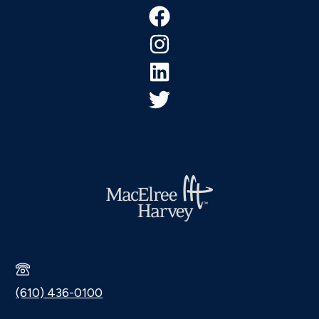
Footer
(610) 436-0100