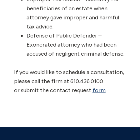
beneficiaries of an estate when
attorney gave improper and harmful
tax advice.
Defense of Public Defender –
Exonerated attorney who had been
accused of negligent criminal defense.
If you would like to schedule a consultation,
please call the firm at 610.436.0100
or submit the contact request
form
.