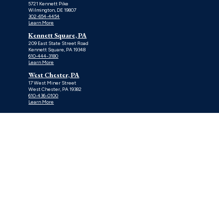
5721 Kennett Pike
Wilmington, DE 19807
302-654-4454
Learn More
Kennett Square, PA
209 East State Street Road
Kennett Square, PA 19348
610-444-3180
Learn More
West Chester, PA
17 West Miner Street
West Chester, PA 19382
610-436-0100
Learn More