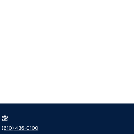
(610) 436-0100