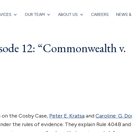
VICES
OUR TEAM
ABOUT US
CAREERS
NEWS &
isode 12: “Commonwealth v.
es on the Cosby Case,
Peter E. Kratsa
and
Caroline G. D
 under the rules of evidence. They explain Rule 404B and