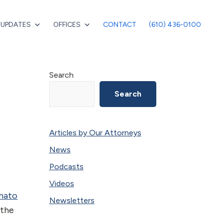
 UPDATES
OFFICES
CONTACT
(610) 436-0100
Primary
Search
Sidebar
Search
Articles by Our Attorneys
News
Podcasts
Videos
onato
Newsletters
 the