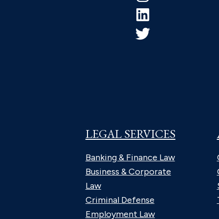
LEGAL SERVICES
Banking & Finance Law
Business & Corporate
Law
Criminal Defense
Employment Law