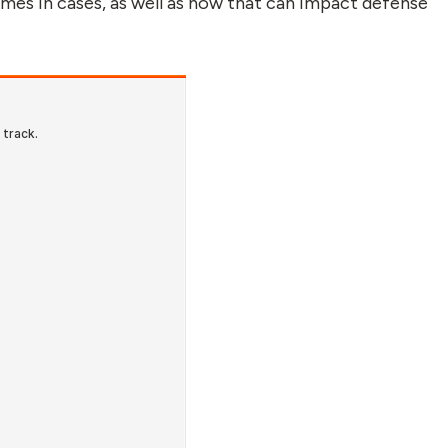
rimes in cases, as well as how that can impact defense