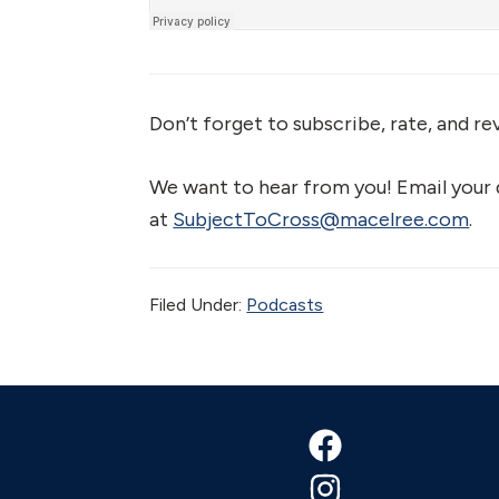
Don’t forget to subscribe, rate, and re
We want to hear from you! Email your
at
SubjectToCross@macelree.com
.
Filed Under:
Podcasts
Footer