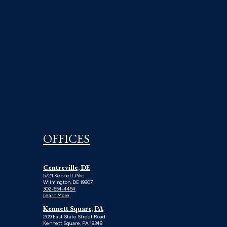
OFFICES
Centreville, DE
5721 Kennett Pike
Wilmington, DE 19807
302-654-4454
Learn More
Kennett Square, PA
209 East State Street Road
Kennett Square, PA 19348