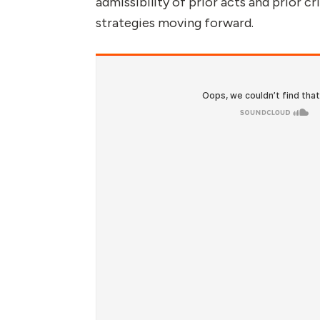
admissibility of prior acts and prior c
strategies moving forward.