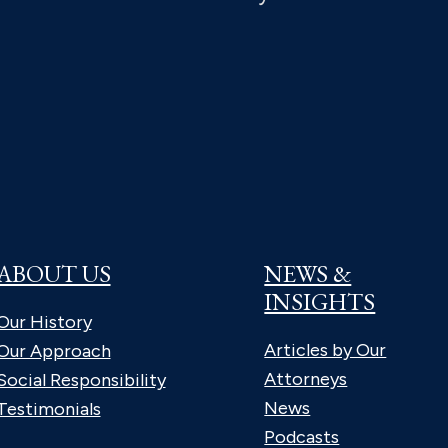
ABOUT US
NEWS &
INSIGHTS
Our History
Articles by Our
Our Approach
Attorneys
Social Responsibility
News
Testimonials
Podcasts