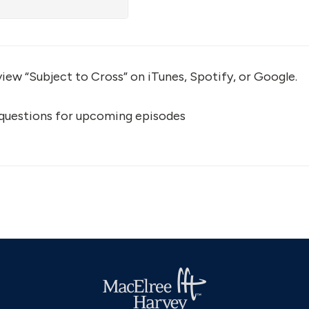
view “Subject to Cross” on iTunes, Spotify, or Google.
 questions for upcoming episodes