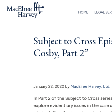
Skip
Skip
Skip
Skip
to
to
to
to
HOME
LEGAL SER
primary
main
primary
footer
MacElree
Initiative
navigation
content
sidebar
Harvey,
in
Ltd.
Subject to Cross Ep
Practice
Cosby, Part 2”
January 22, 2020
by
MacElree Harvey, Ltd.
In Part 2 of the Subject to Cross seri
explore evidentiary issues in the case