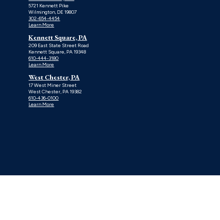
5721 Kennett Pike
Wilmington, DE 19807
302-654-4454
Learn More
Kennett Square, PA
209 East State Street Road
Kennett Square, PA 19348
610-444-3180
Learn More
West Chester, PA
17 West Miner Street
West Chester, PA 19382
610-436-0100
Learn More
TERMS OF USE
PRIVACY POLICY