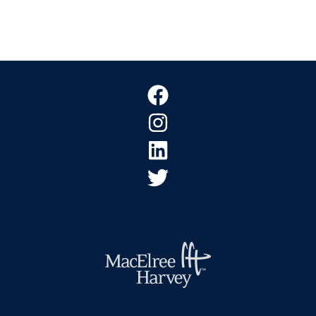
Footer