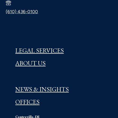
(610) 436-0100
LEGAL SERVICES
ABOUT US
NEWS & INSIGHTS
OFFICES
Centreville, DE