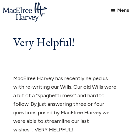
Skip
Skip
Menu
to
to
main
footer
MacElree
Initiative
content
Harvey,
in
Very Helpful!
Ltd.
Practice
MacElree Harvey has recently helped us
with re-writing our Wills. Our old Wills were
a bit of a “spaghetti mess” and hard to
follow. By just answering three or four
questions posed by MacElree Harvey we
were able to streamline our last
wishes…..VERY HELPFUL!