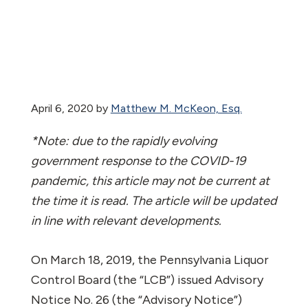
April 6, 2020
by
Matthew M. McKeon, Esq.
*Note: due to the rapidly evolving
government response to the COVID-19
pandemic, this article may not be current at
the time it is read. The article will be updated
in line with relevant developments.
On March 18, 2019, the Pennsylvania Liquor
Control Board (the “LCB”) issued Advisory
Notice No. 26 (the “Advisory Notice”)