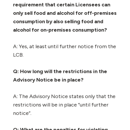
requirement that certain Licensees can
only sell food and alcohol for off-premises
consumption by also selling food and
alcohol for on-premises consumption?
A: Yes, at least until further notice from the
LCB.
Q: How long will the restrictions in the
Advisory Notice be in place?
A: The Advisory Notice states only that the
restrictions will be in place “until further
notice”.
Q: What are the penalties for violating