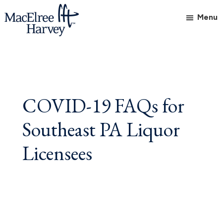
Skip
Skip
Skip
Menu
to
to
to
main
primary
footer
MacElree
Initiative
content
sidebar
Harvey,
in
Ltd.
Practice
COVID-19 FAQs for
Southeast PA Liquor
Licensees