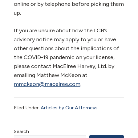
online or by telephone before picking them
up.
If you are unsure about how the LCB’s
advisory notice may apply to you or have
other questions about the implications of
the COVID-19 pandemic on your license,
please contact MacElree Harvey, Ltd. by
emailing Matthew McKeon at
mmckeon@macelree.com
.
Filed Under:
Articles by Our Attorneys
Primary
Search