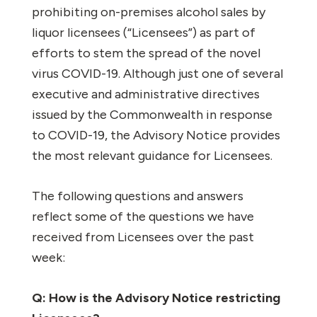
prohibiting on-premises alcohol sales by
liquor licensees (“Licensees”) as part of
efforts to stem the spread of the novel
virus COVID-19. Although just one of several
executive and administrative directives
issued by the Commonwealth in response
to COVID-19, the Advisory Notice provides
the most relevant guidance for Licensees.
The following questions and answers
reflect some of the questions we have
received from Licensees over the past
week:
Q: How is the Advisory Notice restricting