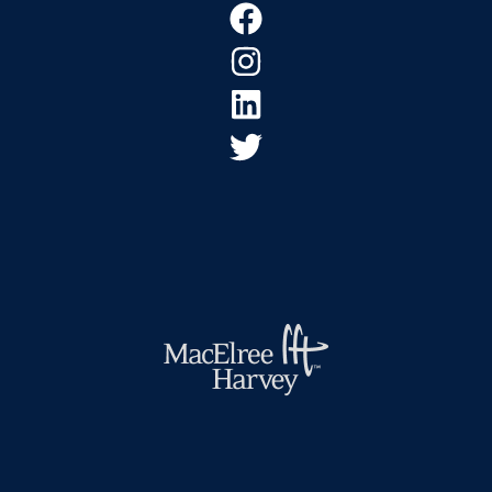
Footer