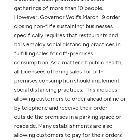
gatherings of more than 10 people.
However, Governor Wolf’s March 19 order
closing non-“life sustaining” businesses
specifically requires that restaurants and
bars employ social distancing practices in
fulfilling sales for off-premises
consumption. As a matter of public health,
all Licensees offering sales for off-
premises consumption should implement
social distancing practices. This includes
allowing customers to order ahead online or
by telephone and receive their order
outside the premises in a parking space or
roadside. Many establishments are also
allowing customers to pay for their orders