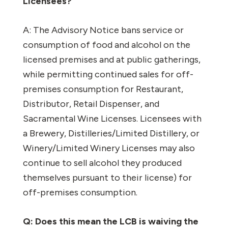
Licensees?
A: The Advisory Notice bans service or
consumption of food and alcohol on the
licensed premises and at public gatherings,
while permitting continued sales for off-
premises consumption for Restaurant,
Distributor, Retail Dispenser, and
Sacramental Wine Licenses. Licensees with
a Brewery, Distilleries/Limited Distillery, or
Winery/Limited Winery Licenses may also
continue to sell alcohol they produced
themselves pursuant to their license) for
off-premises consumption.
Q: Does this mean the LCB is waiving the