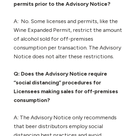
permits prior to the Advisory Notice?
A:
No. Some licenses and permits, like the
Wine Expanded Permit, restrict the amount
of alcohol sold for off-premises
consumption per transaction. The Advisory
Notice does not alter these restrictions.
Q: Does the Advisory Notice require
“social distancing” procedures for
Licensees making sales for off-premises
consumption?
A: The Advisory Notice only recommends
that beer distributors employ social
distancing best practices and avoid