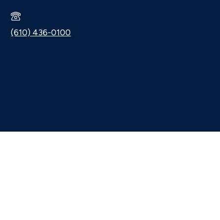
(610) 436-0100