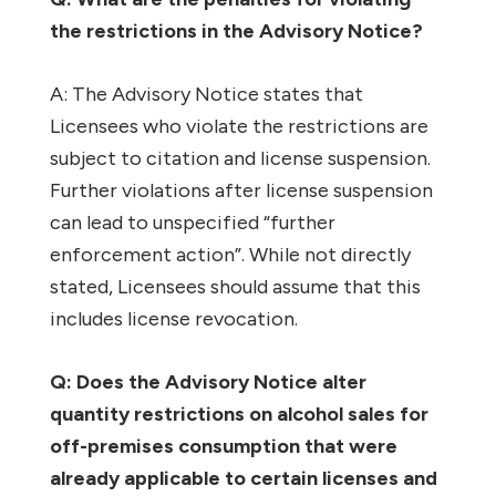
the restrictions in the Advisory Notice?
A: The Advisory Notice states that
Licensees who violate the restrictions are
subject to citation and license suspension.
Further violations after license suspension
can lead to unspecified “further
enforcement action”. While not directly
stated, Licensees should assume that this
includes license revocation.
Q: Does the Advisory Notice alter
quantity restrictions on alcohol sales for
off-premises consumption that were
already applicable to certain licenses and