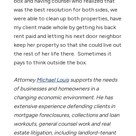
box and having counsel who realized that
was the best resolution for both sides, we
were able to clean up both properties, have
my client made whole by getting his back
rent paid and letting his next door neighbor
keep her property so that she could live out
the rest of her life there. Sometimes it
pays to think outside the box.
Attorney
Michael Louis
supports the needs
of businesses and homeowners in a
changing economic environment. He has
extensive experience defending clients in
mortgage foreclosures, collections and loan
workouts, general counsel work and real
estate litigation, including landlord-tenant