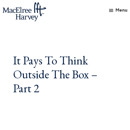
Skip
Skip
Skip
Menu
to
to
to
main
primary
footer
MacElree
Initiative
content
sidebar
Harvey,
in
Ltd.
Practice
It Pays To Think
Outside The Box –
Part 2