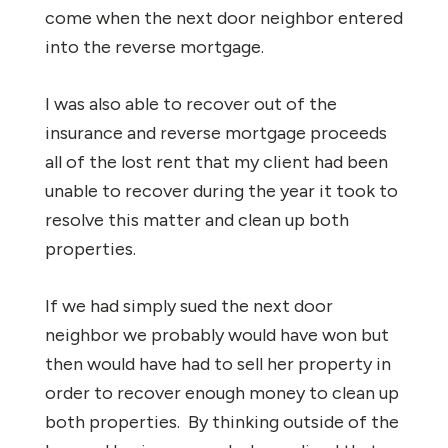
come when the next door neighbor entered
into the reverse mortgage.
I was also able to recover out of the
insurance and reverse mortgage proceeds
all of the lost rent that my client had been
unable to recover during the year it took to
resolve this matter and clean up both
properties.
If we had simply sued the next door
neighbor we probably would have won but
then would have had to sell her property in
order to recover enough money to clean up
both properties. By thinking outside of the