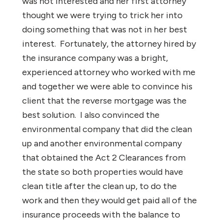
was not interested and her first attorney
thought we were trying to trick her into
doing something that was not in her best
interest. Fortunately, the attorney hired by
the insurance company was a bright,
experienced attorney who worked with me
and together we were able to convince his
client that the reverse mortgage was the
best solution. I also convinced the
environmental company that did the clean
up and another environmental company
that obtained the Act 2 Clearances from
the state so both properties would have
clean title after the clean up, to do the
work and then they would get paid all of the
insurance proceeds with the balance to