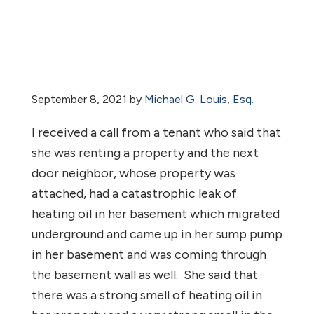
September 8, 2021
by
Michael G. Louis, Esq.
I received a call from a tenant who said that
she was renting a property and the next
door neighbor, whose property was
attached, had a catastrophic leak of
heating oil in her basement which migrated
underground and came up in her sump pump
in her basement and was coming through
the basement wall as well. She said that
there was a strong smell of heating oil in