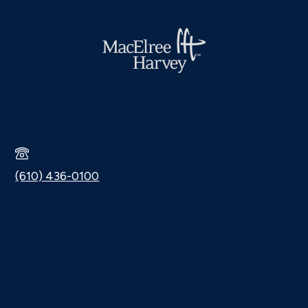
(610) 436-0100