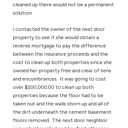
cleaned up there would not be a permanent
solution.
I contacted the owner of the next door
property to see if she would obtain a
reverse mortgage to pay the difference
between the insurance proceeds and the
cost to clean up both properties since she
owned her property free and clear of liens
and encumbrances. It was going to cost
over $200,000.00 to clean up both
properties because the floor had to be
taken out and the walls shorn up and all of
the dirt underneath the cement basement
floors removed. The next door neighbor