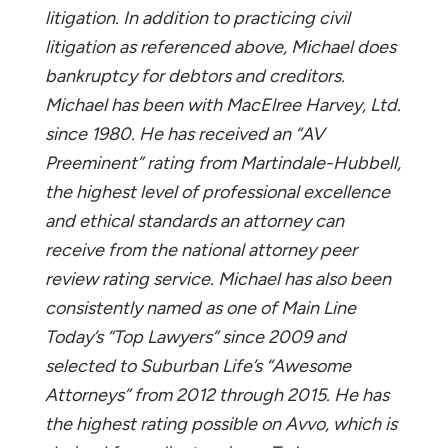
litigation. In addition to practicing civil
litigation as referenced above, Michael does
bankruptcy for debtors and creditors.
Michael has been with MacElree Harvey, Ltd.
since 1980. He has received an “AV
Preeminent” rating from Martindale-Hubbell,
the highest level of professional excellence
and ethical standards an attorney can
receive from the national attorney peer
review rating service. Michael has also been
consistently named as one of Main Line
Today’s “Top Lawyers” since 2009 and
selected to Suburban Life’s “Awesome
Attorneys” from 2012 through 2015. He has
the highest rating possible on Avvo, which is