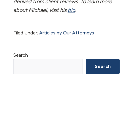
derived from client reviews. To learn more
about Michael, visit his
bio
.
Filed Under:
Articles by Our Attorneys
Primary
Search
Sidebar
Search