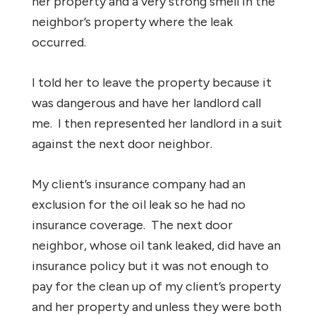
her property and a very strong smell in the
neighbor’s property where the leak
occurred.
I told her to leave the property because it
was dangerous and have her landlord call
me. I then represented her landlord in a suit
against the next door neighbor.
My client’s insurance company had an
exclusion for the oil leak so he had no
insurance coverage. The next door
neighbor, whose oil tank leaked, did have an
insurance policy but it was not enough to
pay for the clean up of my client’s property
and her property and unless they were both