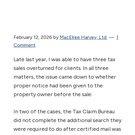
February 12, 2026
by
MacElree Harvey, Ltd.
1
Comment
Late last year, I was able to have three tax
sales overturned for clients. In all three
matters, the issue came down to whether
proper notice had been given to the
property owner before the sale.
In two of the cases, the Tax Claim Bureau
did not complete the additional search they
were required to do after certified mail was