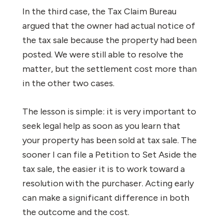
In the third case, the Tax Claim Bureau
argued that the owner had actual notice of
the tax sale because the property had been
posted. We were still able to resolve the
matter, but the settlement cost more than
in the other two cases.
The lesson is simple: it is very important to
seek legal help as soon as you learn that
your property has been sold at tax sale. The
sooner I can file a Petition to Set Aside the
tax sale, the easier it is to work toward a
resolution with the purchaser. Acting early
can make a significant difference in both
the outcome and the cost.