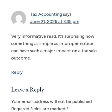
Interactions
Tax Accounting
says
June 21, 2026 at 3:35 pm
Very informative read. It’s surprising how
something as simple as improper notice
can have such a major impact on a tax sale
outcome.
Reply
Leave a Reply
Your email address will not be published.
Required fields are marked
*