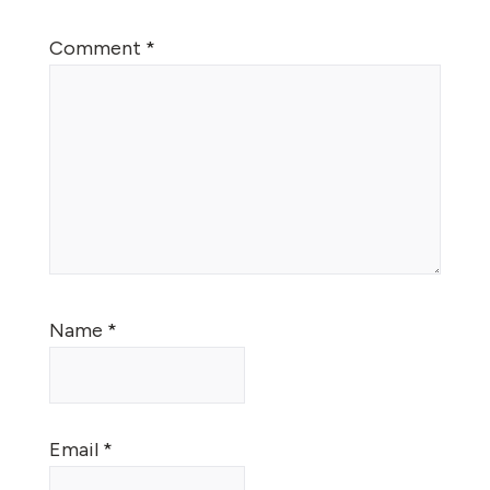
Comment
*
Name
*
Email
*