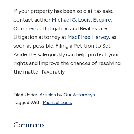
If your property has been sold at tax sale,
contact author
Michael G. Louis, Esquire
,
Commercial Litigation
and Real Estate
Litigation attorney at
MacElree Harvey
, as
soon as possible. Filing a Petition to Set
Aside the sale quickly can help protect your
rights and improve the chances of resolving
the matter favorably.
Filed Under:
Articles by Our Attorneys
Tagged With:
Michael Louis
Reader
Comments