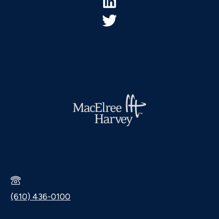
(610) 436-0100