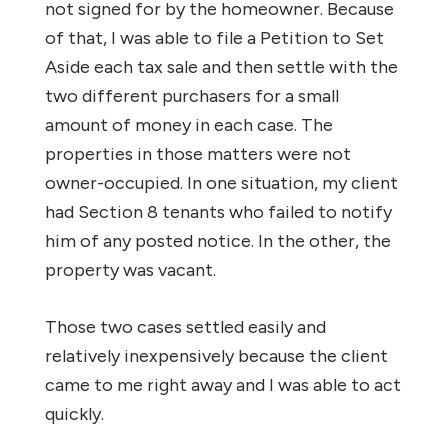
not signed for by the homeowner. Because
of that, I was able to file a Petition to Set
Aside each tax sale and then settle with the
two different purchasers for a small
amount of money in each case. The
properties in those matters were not
owner-occupied. In one situation, my client
had Section 8 tenants who failed to notify
him of any posted notice. In the other, the
property was vacant.
Those two cases settled easily and
relatively inexpensively because the client
came to me right away and I was able to act
quickly.