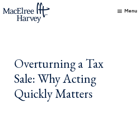
Skip
Skip
Skip
Menu
to
to
to
main
primary
footer
MacElree
Initiative
content
sidebar
Harvey,
in
Ltd.
Practice
Overturning a Tax
Sale: Why Acting
Quickly Matters