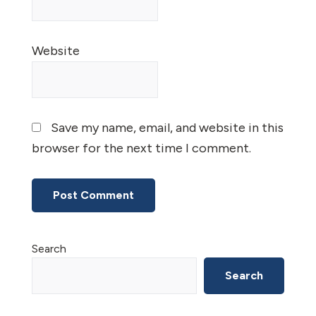
Website
Save my name, email, and website in this
browser for the next time I comment.
Primary
Search
Sidebar
Search