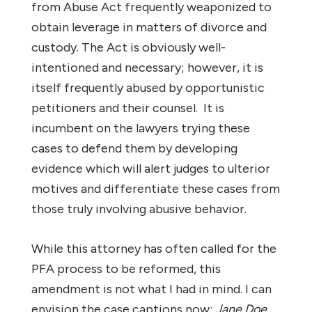
from Abuse Act frequently weaponized to
obtain leverage in matters of divorce and
custody. The Act is obviously well-
intentioned and necessary; however, it is
itself frequently abused by opportunistic
petitioners and their counsel. It is
incumbent on the lawyers trying these
cases to defend them by developing
evidence which will alert judges to ulterior
motives and differentiate these cases from
those truly involving abusive behavior.
While this attorney has often called for the
PFA process to be reformed, this
amendment is not what I had in mind. I can
envision the case captions now:
Jane Doe,