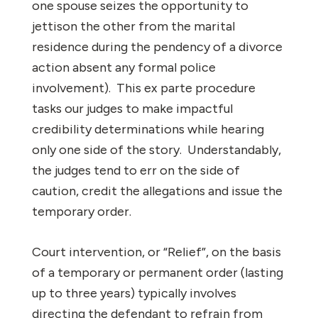
one spouse seizes the opportunity to
jettison the other from the marital
residence during the pendency of a divorce
action absent any formal police
involvement). This ex parte procedure
tasks our judges to make impactful
credibility determinations while hearing
only one side of the story. Understandably,
the judges tend to err on the side of
caution, credit the allegations and issue the
temporary order.
Court intervention, or “Relief”, on the basis
of a temporary or permanent order (lasting
up to three years) typically involves
directing the defendant to refrain from