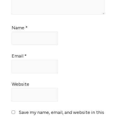
Name
*
Email
*
Website
Save my name, email, and website in this