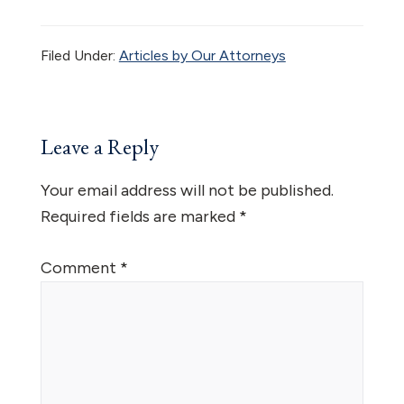
Filed Under:
Articles by Our Attorneys
Reader
Leave a Reply
Interactions
Your email address will not be published.
Required fields are marked
*
Comment
*