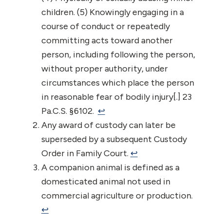
children. (5) Knowingly engaging in a
course of conduct or repeatedly
committing acts toward another
person, including following the person,
without proper authority, under
circumstances which place the person
in reasonable fear of bodily injury[.] 23
Pa.C.S. §6102.
↩︎
Any award of custody can later be
superseded by a subsequent Custody
Order in Family Court.
↩︎
A companion animal is defined as a
domesticated animal not used in
commercial agriculture or production.
↩︎