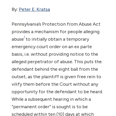
By:
Peter E. Kratsa
Pennsylvania’s Protection from Abuse Act
provides a mechanism for people alleging
1
abuse
to initially obtain a temporary
emergency court order on an ex parte
basis, i.e. without providing notice to the
alleged perpetrator of abuse. This puts the
defendant behind the eight ball from the
outset, as the plaintiff is given free rein to
vilify them before the Court without any
opportunity for the defendant to be heard.
While a subsequent hearing in which a
“permanent order” is sought is to be
scheduled within ten (10) days at which