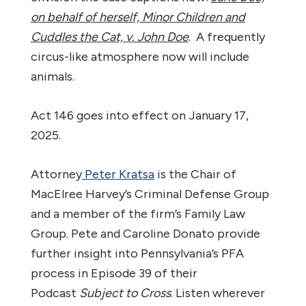
on behalf of herself, Minor Children and
Cuddles the Cat, v. John Doe
. A frequently
circus-like atmosphere now will include
animals.
Act 146 goes into effect on January 17,
2025.
Attorney
Peter Kratsa
is the Chair of
MacElree Harvey’s Criminal Defense Group
and a member of the firm’s Family Law
Group. Pete and Caroline Donato provide
further insight into Pennsylvania’s PFA
process in Episode 39 of their
Podcast
Subject to Cross
. Listen wherever