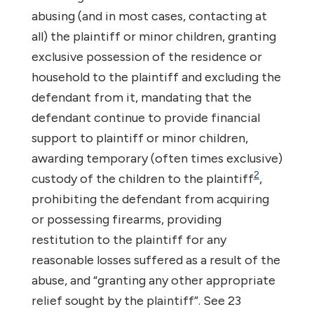
abusing (and in most cases, contacting at
all) the plaintiff or minor children, granting
exclusive possession of the residence or
household to the plaintiff and excluding the
defendant from it, mandating that the
defendant continue to provide financial
support to plaintiff or minor children,
awarding temporary (often times exclusive)
2
custody of the children to the plaintiff
,
prohibiting the defendant from acquiring
or possessing firearms, providing
restitution to the plaintiff for any
reasonable losses suffered as a result of the
abuse, and “granting any other appropriate
relief sought by the plaintiff”. See 23