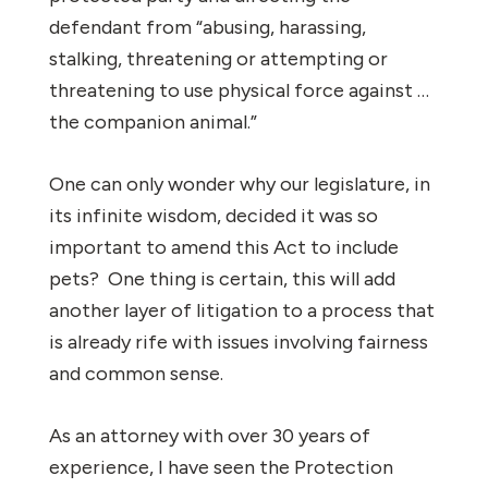
defendant from “abusing, harassing,
stalking, threatening or attempting or
threatening to use physical force against …
the companion animal.”
One can only wonder why our legislature, in
its infinite wisdom, decided it was so
important to amend this Act to include
pets? One thing is certain, this will add
another layer of litigation to a process that
is already rife with issues involving fairness
and common sense.
As an attorney with over 30 years of
experience, I have seen the Protection