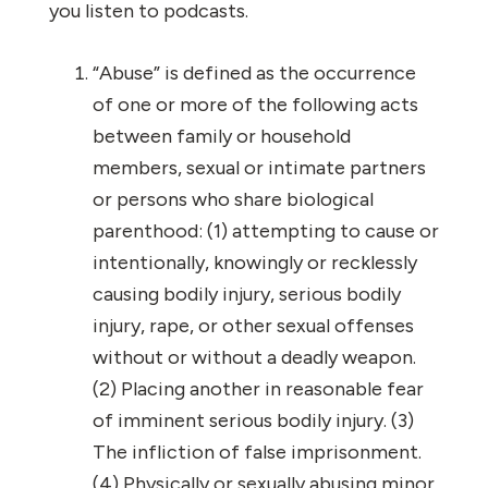
you listen to podcasts.
“Abuse” is defined as the occurrence
of one or more of the following acts
between family or household
members, sexual or intimate partners
or persons who share biological
parenthood: (1) attempting to cause or
intentionally, knowingly or recklessly
causing bodily injury, serious bodily
injury, rape, or other sexual offenses
without or without a deadly weapon.
(2) Placing another in reasonable fear
of imminent serious bodily injury. (3)
The infliction of false imprisonment.
(4) Physically or sexually abusing minor