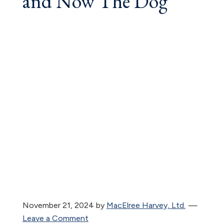
and Now The Dog
November 21, 2024
by
MacElree Harvey, Ltd.
Leave a Comment