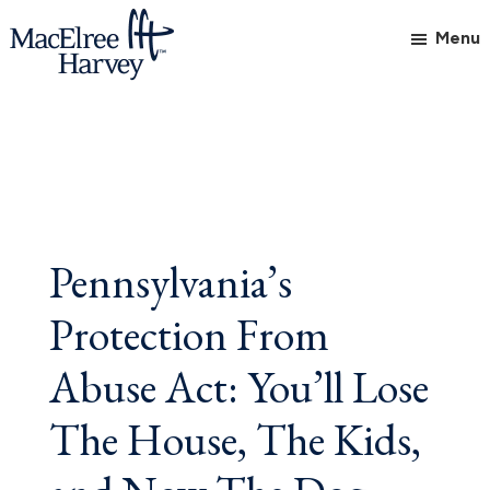
Skip
Skip
Skip
Menu
to
to
to
main
primary
footer
MacElree
Initiative
content
sidebar
Harvey,
in
Ltd.
Practice
Pennsylvania’s
Protection From
Abuse Act: You’ll Lose
The House, The Kids,