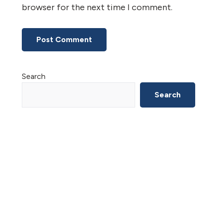
browser for the next time I comment.
Primary
Search
Sidebar
Search