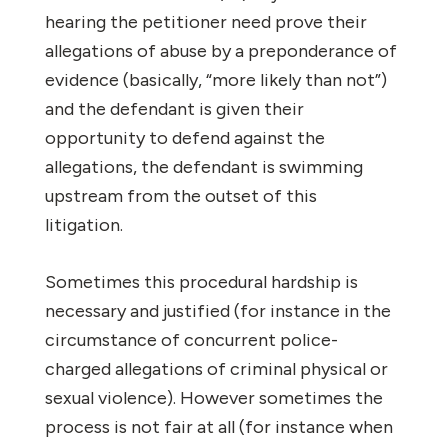
hearing the petitioner need prove their
allegations of abuse by a preponderance of
evidence (basically, “more likely than not”)
and the defendant is given their
opportunity to defend against the
allegations, the defendant is swimming
upstream from the outset of this
litigation.
Sometimes this procedural hardship is
necessary and justified (for instance in the
circumstance of concurrent police-
charged allegations of criminal physical or
sexual violence). However sometimes the
process is not fair at all (for instance when