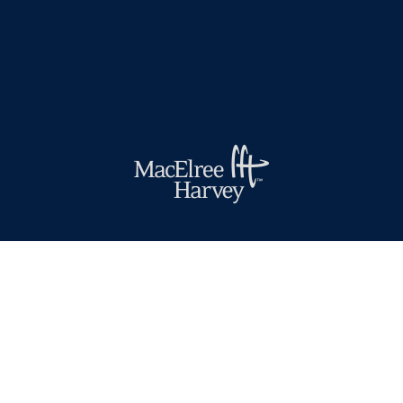
(610) 436-0100