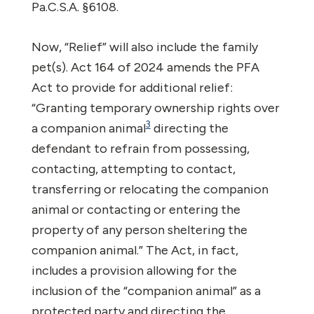
Pa.C.S.A. §6108.
Now, “Relief” will also include the family
pet(s). Act 164 of 2024 amends the PFA
Act to provide for additional relief:
“Granting temporary ownership rights over
3
a companion animal
directing the
defendant to refrain from possessing,
contacting, attempting to contact,
transferring or relocating the companion
animal or contacting or entering the
property of any person sheltering the
companion animal.” The Act, in fact,
includes a provision allowing for the
inclusion of the “companion animal” as a
protected party and directing the