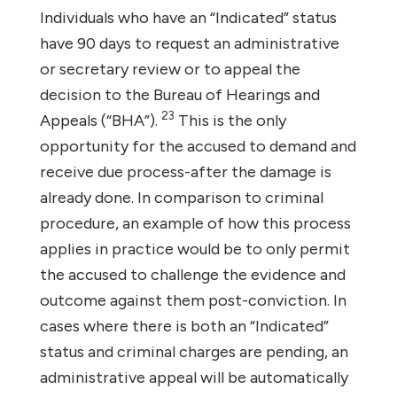
Individuals who have an “Indicated” status
have 90 days to request an administrative
or secretary review or to appeal the
decision to the Bureau of Hearings and
23
Appeals (“BHA”).
This is the only
opportunity for the accused to demand and
receive due process-after the damage is
already done. In comparison to criminal
procedure, an example of how this process
applies in practice would be to only permit
the accused to challenge the evidence and
outcome against them post-conviction. In
cases where there is both an “Indicated”
status and criminal charges are pending, an
administrative appeal will be automatically