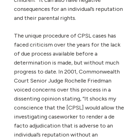
consequences for an individual’s reputation
and their parental rights.
The unique procedure of CPSL cases has
faced criticism over the years for the lack
of due process available before a
determination is made, but without much
progress to date. In 2001, Commonwealth
Court Senior Judge Rochelle Friedman
voiced concerns over this process in a
dissenting opinion stating, “It shocks my
conscience that the [CPSL] would allow the
investigating caseworker to render a de
facto adjudication that is adverse to an
individual’s reputation without an