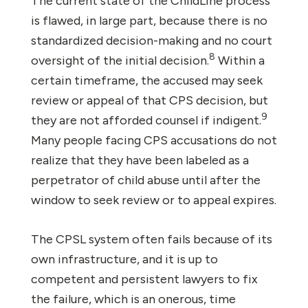
The current state of the ChildLine process
is flawed, in large part, because there is no
standardized decision-making and no court
8
oversight of the initial decision.
Within a
certain timeframe, the accused may seek
review or appeal of that CPS decision, but
9
they are not afforded counsel if indigent.
Many people facing CPS accusations do not
realize that they have been labeled as a
perpetrator of child abuse until after the
window to seek review or to appeal expires.
The CPSL system often fails because of its
own infrastructure, and it is up to
competent and persistent lawyers to fix
the failure, which is an onerous, time