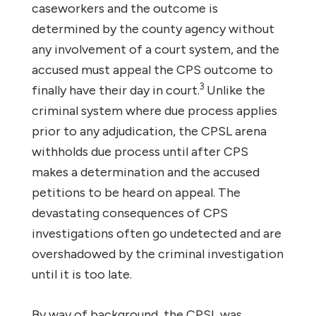
caseworkers and the outcome is
determined by the county agency without
any involvement of a court system, and the
accused must appeal the CPS outcome to
3
finally have their day in court.
Unlike the
criminal system where due process applies
prior to any adjudication, the CPSL arena
withholds due process until after CPS
makes a determination and the accused
petitions to be heard on appeal. The
devastating consequences of CPS
investigations often go undetected and are
overshadowed by the criminal investigation
until it is too late.
By way of background, the CPSL was