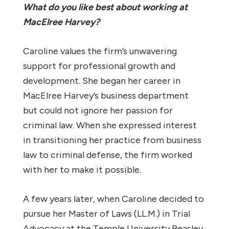
What do you like best about working at
MacElree Harvey?
Caroline values the firm’s unwavering
support for professional growth and
development. She began her career in
MacElree Harvey’s business department
but could not ignore her passion for
criminal law. When she expressed interest
in transitioning her practice from business
law to criminal defense, the firm worked
with her to make it possible.
A few years later, when Caroline decided to
pursue her Master of Laws (LL.M.) in Trial
Advocacy at the Temple University Beasley