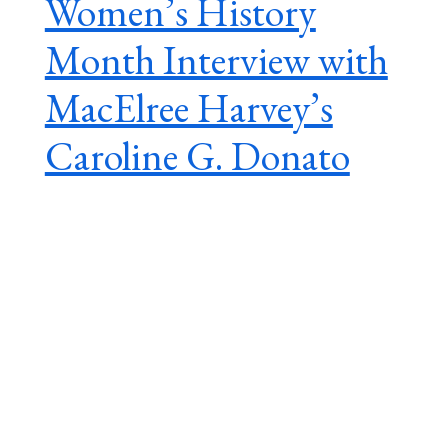
Women’s History
Month Interview with
MacElree Harvey’s
Caroline G. Donato