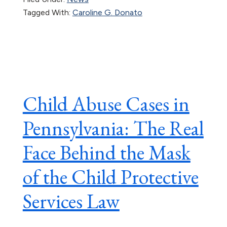
Tagged With:
Caroline G. Donato
Child Abuse Cases in
Pennsylvania: The Real
Face Behind the Mask
of the Child Protective
Services Law