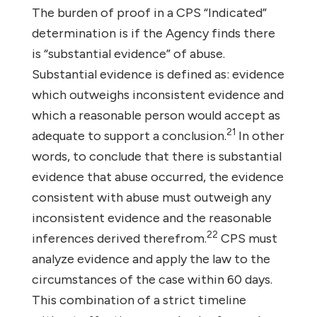
The burden of proof in a CPS “Indicated”
determination is if the Agency finds there
is “substantial evidence” of abuse.
Substantial evidence is defined as: evidence
which outweighs inconsistent evidence and
which a reasonable person would accept as
21
adequate to support a conclusion.
In other
words, to conclude that there is substantial
evidence that abuse occurred, the evidence
consistent with abuse must outweigh any
inconsistent evidence and the reasonable
22
inferences derived therefrom.
CPS must
analyze evidence and apply the law to the
circumstances of the case within 60 days.
This combination of a strict timeline