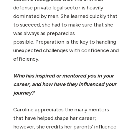
defense private legal sector is heavily
dominated by men. She learned quickly that
to succeed, she had to make sure that she
was always as prepared as
possible. Preparation is the key to handling
unexpected challenges with confidence and
efficiency.
Who has inspired or mentored you in your
career, and how have they influenced your
journey?
Caroline appreciates the many mentors
that have helped shape her career;
however, she credits her parents’ influence