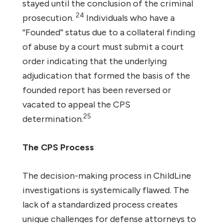
stayed until the conclusion of the criminal
24
prosecution.
Individuals who have a
“Founded” status due to a collateral finding
of abuse by a court must submit a court
order indicating that the underlying
adjudication that formed the basis of the
founded report has been reversed or
vacated to appeal the CPS
25
determination.
The CPS Process
The decision-making process in ChildLine
investigations is systemically flawed. The
lack of a standardized process creates
unique challenges for defense attorneys to