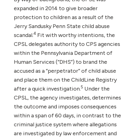
expanded in 2014 to give broader
protection to children as a result of the
Jerry Sandusky Penn State child abuse
4
scandal.
Fit with worthy intentions, the
CPSL delegates authority to CPS agencies
within the Pennsylvania Department of
Human Services (“DHS”) to brand the
accused as a “perpetrator” of child abuse
and place them on the ChildLine Registry
5
after a quick investigation.
Under the
CPSL, the agency investigates, determines
the outcome and imposes consequences
within a span of 60 days, in contrast to the
criminal justice system where allegations
are investigated by law enforcement and