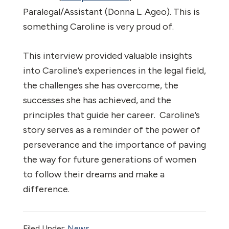
Paralegal/Assistant (Donna L. Ageo). This is
something Caroline is very proud of.
This interview provided valuable insights
into Caroline’s experiences in the legal field,
the challenges she has overcome, the
successes she has achieved, and the
principles that guide her career. Caroline’s
story serves as a reminder of the power of
perseverance and the importance of paving
the way for future generations of women
to follow their dreams and make a
difference.
Filed Under:
News