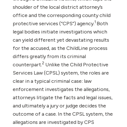
shoulder of the local district attorney’s
office and the corresponding county child
1
protective services (“CPS”) agency.
Both
legal bodies initiate investigations which
can yield different yet devastating results
for the accused, as the ChildLine process
differs greatly from its criminal
2
counterpart.
Unlike the Child Protective
Services Law (CPSL) system, the roles are
clear in a typical criminal case: law
enforcement investigates the allegations,
attorneys litigate the facts and legal issues,
and ultimately a jury or judge decides the
outcome of a case. In the CPSL system, the
allegations are investigated by CPS