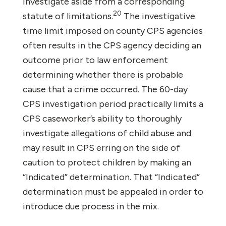
investigate aside from a corresponding
20
statute of limitations.
The investigative
time limit imposed on county CPS agencies
often results in the CPS agency deciding an
outcome prior to law enforcement
determining whether there is probable
cause that a crime occurred. The 60-day
CPS investigation period practically limits a
CPS caseworker’s ability to thoroughly
investigate allegations of child abuse and
may result in CPS erring on the side of
caution to protect children by making an
“Indicated” determination. That “Indicated”
determination must be appealed in order to
introduce due process in the mix.