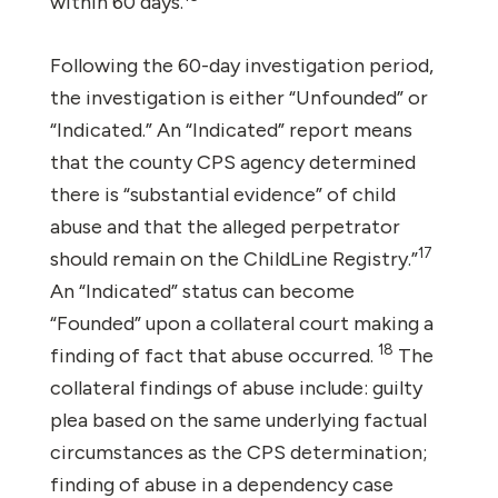
within 60 days.
Following the 60-day investigation period,
the investigation is either “Unfounded” or
“Indicated.” An “Indicated” report means
that the county CPS agency determined
there is “substantial evidence” of child
abuse and that the alleged perpetrator
17
should remain on the ChildLine Registry.”
An “Indicated” status can become
“Founded” upon a collateral court making a
18
finding of fact that abuse occurred.
The
collateral findings of abuse include: guilty
plea based on the same underlying factual
circumstances as the CPS determination;
finding of abuse in a dependency case