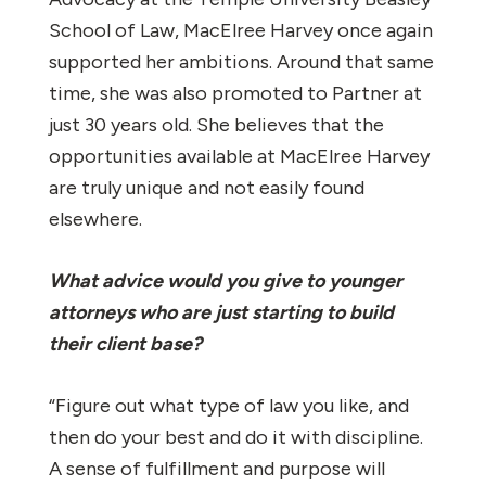
School of Law, MacElree Harvey once again
supported her ambitions. Around that same
time, she was also promoted to Partner at
just 30 years old. She believes that the
opportunities available at MacElree Harvey
are truly unique and not easily found
elsewhere.
What advice would you give to younger
attorneys who are just starting to build
their client base?
“Figure out what type of law you like, and
then do your best and do it with discipline.
A sense of fulfillment and purpose will