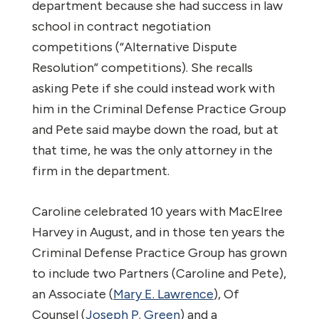
department because she had success in law
school in contract negotiation
competitions (“Alternative Dispute
Resolution” competitions). She recalls
asking Pete if she could instead work with
him in the Criminal Defense Practice Group
and Pete said maybe down the road, but at
that time, he was the only attorney in the
firm in the department.
Caroline celebrated 10 years with MacElree
Harvey in August, and in those ten years the
Criminal Defense Practice Group has grown
to include two Partners (Caroline and Pete),
an Associate (
Mary E. Lawrence
), Of
Counsel (
Joseph P. Green
) and a