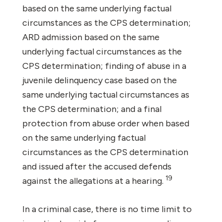
based on the same underlying factual
circumstances as the CPS determination;
ARD admission based on the same
underlying factual circumstances as the
CPS determination; finding of abuse in a
juvenile delinquency case based on the
same underlying tactual circumstances as
the CPS determination; and a final
protection from abuse order when based
on the same underlying factual
circumstances as the CPS determination
and issued after the accused defends
19
against the allegations at a hearing.
In a criminal case, there is no time limit to