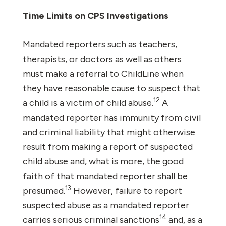
Time Limits on CPS Investigations
Mandated reporters such as teachers,
therapists, or doctors as well as others
must make a referral to ChildLine when
they have reasonable cause to suspect that
12
a child is a victim of child abuse.
A
mandated reporter has immunity from civil
and criminal liability that might otherwise
result from making a report of suspected
child abuse and, what is more, the good
faith of that mandated reporter shall be
13
presumed.
However, failure to report
suspected abuse as a mandated reporter
14
carries serious criminal sanctions
and, as a