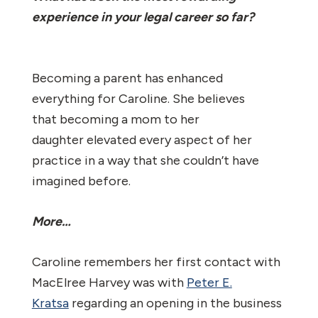
experience in your legal career so far?
Becoming a parent has enhanced
everything for Caroline. She believes
that becoming a mom to her
daughter elevated every aspect of her
practice in a way that she couldn’t have
imagined before.
More…
Caroline remembers her first contact with
MacElree Harvey was with
Peter E.
Kratsa
regarding an opening in the business