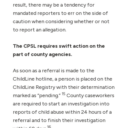
result, there may be a tendency for
mandated reporters to err on the side of
caution when considering whether or not
to report an allegation.
The CPSL requires swift action on the
part of county agencies.
As soon as a referral is made to the
ChildLine hotline, a person is placed on the
ChildLine Registry with their determination
15
marked as “pending.”
County caseworkers
are required to start an investigation into
reports of child abuse within 24 hours of a
referral and to finish their investigation
16