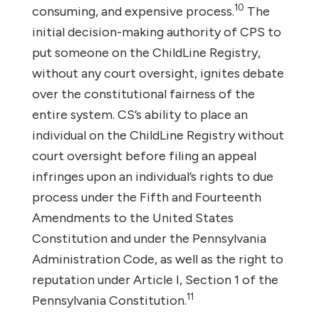
10
consuming, and expensive process.
The
initial decision-making authority of CPS to
put someone on the ChildLine Registry,
without any court oversight, ignites debate
over the constitutional fairness of the
entire system. CS’s ability to place an
individual on the ChildLine Registry without
court oversight before filing an appeal
infringes upon an individual’s rights to due
process under the Fifth and Fourteenth
Amendments to the United States
Constitution and under the Pennsylvania
Administration Code, as well as the right to
reputation under Article I, Section 1 of the
11
Pennsylvania Constitution.