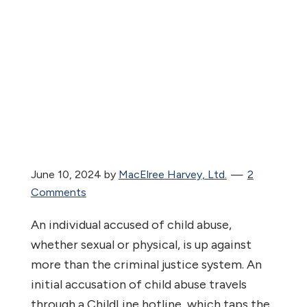
June 10, 2024
by
MacElree Harvey, Ltd.
2
Comments
An individual accused of child abuse,
whether sexual or physical, is up against
more than the criminal justice system. An
initial accusation of child abuse travels
through a ChildLine hotline, which taps the