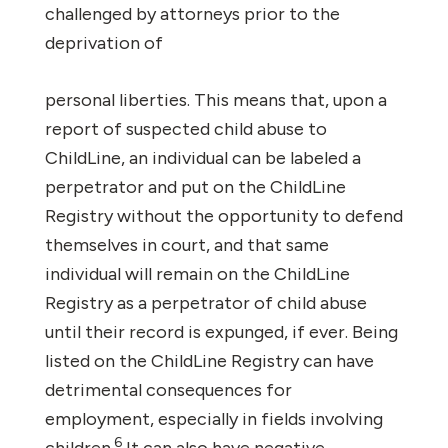
challenged by attorneys prior to the
deprivation of
personal liberties. This means that, upon a
report of suspected child abuse to
ChildLine, an individual can be labeled a
perpetrator and put on the ChildLine
Registry without the opportunity to defend
themselves in court, and that same
individual will remain on the ChildLine
Registry as a perpetrator of child abuse
until their record is expunged, if ever. Being
listed on the ChildLine Registry can have
detrimental consequences for
employment, especially in fields involving
6
children.
It can also have negative