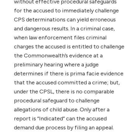
without effective procedural safeguards
for the accused to immediately challenge
CPS determinations can yield erroneous
and dangerous results. In a criminal case,
when law enforcement files criminal
charges the accused is entitled to challenge
the Commonwealth’s evidence at a
preliminary hearing where a judge
determines if there is prima facie evidence
that the accused committed a crime; but,
under the CPSL, there is no comparable
procedural safeguard to challenge
allegations of child abuse. Only after a
report is “Indicated” can the accused
demand due process by filing an appeal.