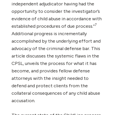
independent adjudicator having had the
opportunity to consider the investigator’s
evidence of child abuse in accordance with
7
established procedures of due process.”
Additional progress is incrementally
accomplished by the underlying effort and
advocacy of the criminal defense bar. This
article discusses the systemic flaws in the
CPSL, unveils the process for what it has
become, and provides fellow defense
attorneys with the insight needed to
defend and protect clients from the
collateral consequences of any child abuse
accusation.