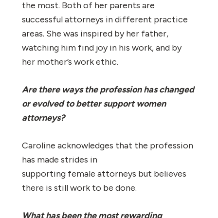
the most. Both of her parents are
successful attorneys in different practice
areas. She was inspired by her father,
watching him find joy in his work, and by
her mother’s work ethic.
Are there ways the profession has changed
or evolved to better support women
attorneys?
Caroline acknowledges that the profession
has made strides in
supporting female attorneys but believes
there is still work to be done.
What has been the most rewarding