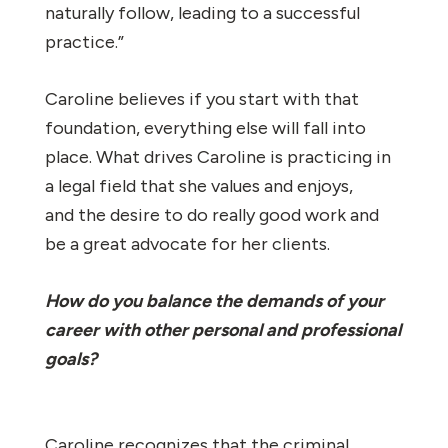
naturally follow, leading to a successful
practice.”
Caroline believes if you start with that
foundation, everything else will fall into
place. What drives Caroline is practicing in
a legal field that she values and enjoys,
and the desire to do really good work and
be a great advocate for her clients.
How do you balance the demands of your
career with other personal and professional
goals?
Caroline recognizes that the criminal