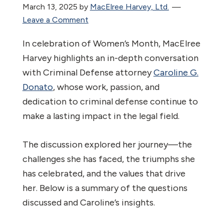
March 13, 2025
by
MacElree Harvey, Ltd.
Leave a Comment
In celebration of Women’s Month, MacElree
Harvey highlights an in-depth conversation
with Criminal Defense attorney
Caroline G.
Donato
, whose work, passion, and
dedication to criminal defense continue to
make a lasting impact in the legal field.
The discussion explored her journey—the
challenges she has faced, the triumphs she
has celebrated, and the values that drive
her. Below is a summary of the questions
discussed and Caroline’s insights.