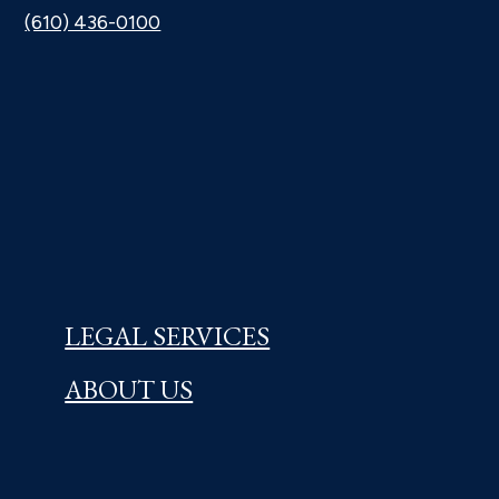
(610) 436-0100
LEGAL SERVICES
ABOUT US