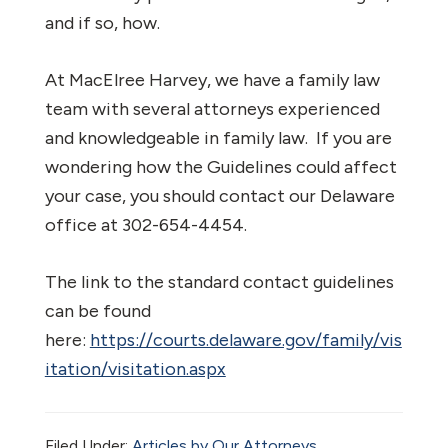
and if so, how.
At MacElree Harvey, we have a family law
team with several attorneys experienced
and knowledgeable in family law. If you are
wondering how the Guidelines could affect
your case, you should contact our Delaware
office at 302-654-4454.
The link to the standard contact guidelines
can be found
here:
https://courts.delaware.gov/family/vis
itation/visitation.aspx
Filed Under:
Articles by Our Attorneys