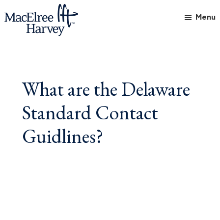
Skip
Skip
Skip
Menu
to
to
to
main
primary
footer
MacElree
Initiative
content
sidebar
Harvey,
in
Ltd.
Practice
What are the Delaware
Standard Contact
Guidlines?