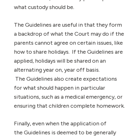
what custody should be.
The Guidelines are useful in that they form
a backdrop of what the Court may do if the
parents cannot agree on certain issues, like
how to share holidays. If the Guidelines are
applied, holidays will be shared on an
alternating year on, year off basis.
The Guidelines also create expectations
for what should happen in particular
situations, such as a medical emergency, or
ensuring that children complete homework.
Finally, even when the application of
the Guidelines is deemed to be generally