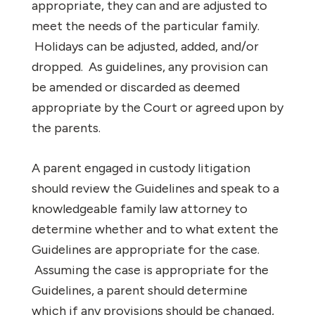
appropriate, they can and are adjusted to
meet the needs of the particular family.
Holidays can be adjusted, added, and/or
dropped. As guidelines, any provision can
be amended or discarded as deemed
appropriate by the Court or agreed upon by
the parents.
A parent engaged in custody litigation
should review the Guidelines and speak to a
knowledgeable family law attorney to
determine whether and to what extent the
Guidelines are appropriate for the case.
Assuming the case is appropriate for the
Guidelines, a parent should determine
which if any provisions should be changed,