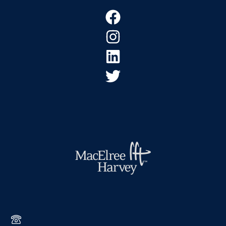
Footer