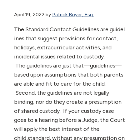
April 19, 2022
by
Patrick Boyer, Esq.
The Standard Contact Guidelines are guidel
ines that suggest provisions for contact,
holidays, extracurricular activities, and
incidental issues related to custody.
The guidelines are just that—guidelines—
based upon assumptions that both parents
are able and fit to care for the child.
Second, the guidelines are not legally
binding, nor do they create a presumption
of shared custody. If your custody case
goes to a hearing before a Judge, the Court
will apply the best interest of the
child standard, without any presumption on