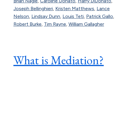
Brian Nagle
,
Caroline Donato
,
Harry DiDonato
,
Joseph Bellinghieri
,
Kristen Matthews
,
Lance
Nelson
,
Lindsay Dunn
,
Louis Teti
,
Patrick Gallo
,
Robert Burke
,
Tim Rayne
,
William Gallagher
What is Mediation?