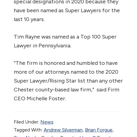
special designations in 2020 because they
have been named as Super Lawyers for the
last 10 years.
Tim Rayne was named as a Top 100 Super
Lawyer in Pennsylvania.
“The firm is honored and humbled to have
more of our attorneys named to the 2020
Super Lawyer/Rising Star list than any other
Chester county-based law firm,” said Firm
CEO Michelle Foster.
Filed Under:
News
Tagged With:
Andrew Silverman
,
Brian Forgue
,