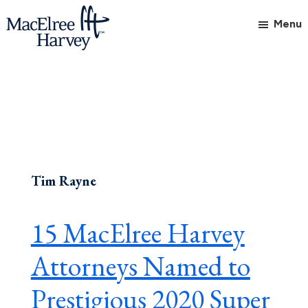
Skip
Skip
Skip
Menu
to
to
to
main
primary
footer
MacElree
Initiative
content
sidebar
Harvey,
in
Ltd.
Practice
Tim Rayne
15 MacElree Harvey
Attorneys Named to
Prestigious 2020 Super