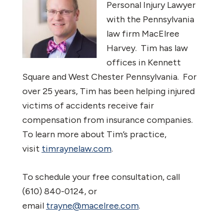
Personal Injury Lawyer
with the Pennsylvania
law firm MacElree
Harvey. Tim has law
offices in Kennett
Square and West Chester Pennsylvania. For
over 25 years, Tim has been helping injured
victims of accidents receive fair
compensation from insurance companies.
To learn more about Tim’s practice,
visit
timraynelaw.com
.
To schedule your free consultation, call
(610) 840-0124, or
email
trayne@macelree.com
.