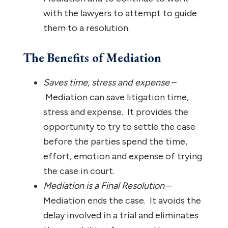
with the lawyers to attempt to guide
them to a resolution.
The Benefits of Mediation
Saves time, stress and expense
–
Mediation can save litigation time,
stress and expense. It provides the
opportunity to try to settle the case
before the parties spend the time,
effort, emotion and expense of trying
the case in court.
Mediation is a Final Resolution
–
Mediation ends the case. It avoids the
delay involved in a trial and eliminates