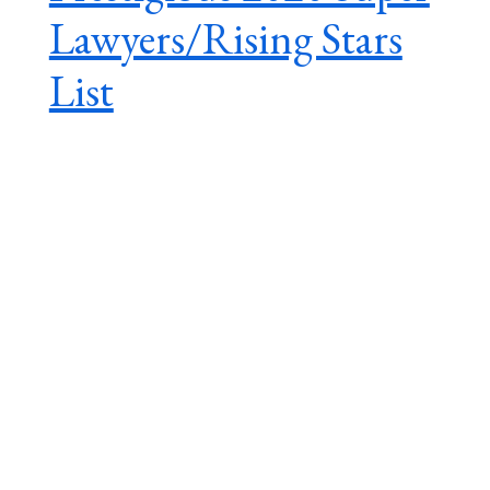
Lawyers/Rising Stars
List