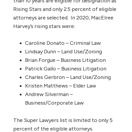
than 10 years are eligible for designation as
Rising Stars and only 2.5 percent of eligible
attorneys are selected. In 2020, MacElree
Harvey’s rising stars were:
Caroline Donato – Criminal Law
Lindsay Dunn – Land Use/Zoning
Brian Forgue – Business Litigation
Patrick Gallo – Business Litigation
Charles Gerbron – Land Use/Zoning
Kristen Matthews – Elder Law
Andrew Silverman –
Business/Corporate Law
The Super Lawyers list is limited to only 5
percent of the eligible attorneys.