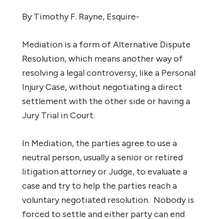
By Timothy F. Rayne, Esquire-
Mediation is a form of Alternative Dispute
Resolution, which means another way of
resolving a legal controversy, like a Personal
Injury Case, without negotiating a direct
settlement with the other side or having a
Jury Trial in Court.
In Mediation, the parties agree to use a
neutral person, usually a senior or retired
litigation attorney or Judge, to evaluate a
case and try to help the parties reach a
voluntary negotiated resolution. Nobody is
forced to settle and either party can end