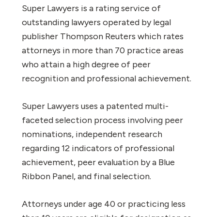
Super Lawyers is a rating service of
outstanding lawyers operated by legal
publisher Thompson Reuters which rates
attorneys in more than 70 practice areas
who attain a high degree of peer
recognition and professional achievement.
Super Lawyers uses a patented multi-
faceted selection process involving peer
nominations, independent research
regarding 12 indicators of professional
achievement, peer evaluation by a Blue
Ribbon Panel, and final selection.
Attorneys under age 40 or practicing less