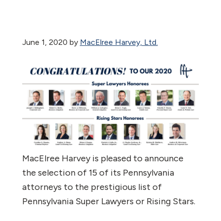
June 1, 2020
by
MacElree Harvey, Ltd.
MacElree Harvey is pleased to announce
the selection of 15 of its Pennsylvania
attorneys to the prestigious list of
Pennsylvania Super Lawyers or Rising Stars.