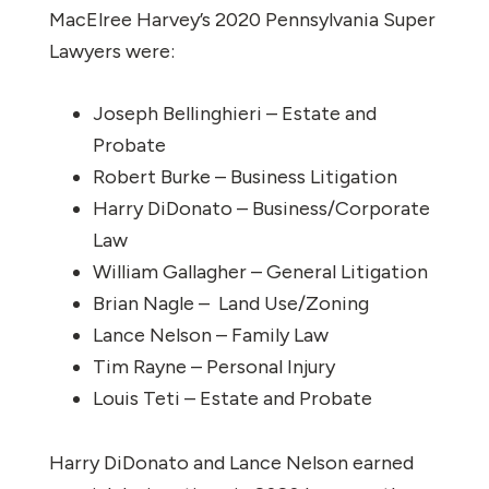
MacElree Harvey’s 2020 Pennsylvania Super
Lawyers were:
Joseph Bellinghieri – Estate and
Probate
Robert Burke – Business Litigation
Harry DiDonato – Business/Corporate
Law
William Gallagher – General Litigation
Brian Nagle – Land Use/Zoning
Lance Nelson – Family Law
Tim Rayne – Personal Injury
Louis Teti – Estate and Probate
Harry DiDonato and Lance Nelson earned