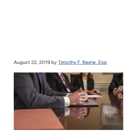
August 22, 2019
by
Timothy F. Rayne, Esq.