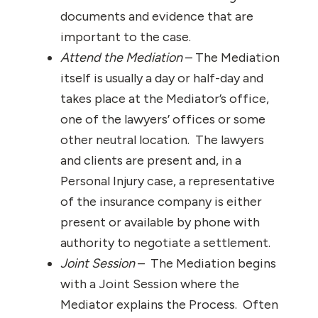
documents and evidence that are
important to the case.
Attend the Mediation
– The Mediation
itself is usually a day or half-day and
takes place at the Mediator’s office,
one of the lawyers’ offices or some
other neutral location. The lawyers
and clients are present and, in a
Personal Injury case, a representative
of the insurance company is either
present or available by phone with
authority to negotiate a settlement.
Joint Session
– The Mediation begins
with a Joint Session where the
Mediator explains the Process. Often