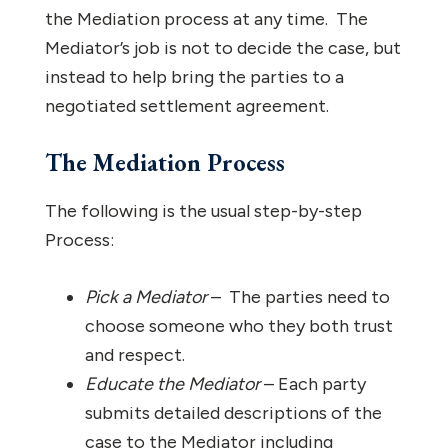
the Mediation process at any time. The
Mediator’s job is not to decide the case, but
instead to help bring the parties to a
negotiated settlement agreement.
The Mediation Process
The following is the usual step-by-step
Process:
Pick a Mediator
– The parties need to
choose someone who they both trust
and respect.
Educate the Mediator
– Each party
submits detailed descriptions of the
case to the Mediator including