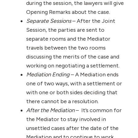
during the session, the lawyers will give
Opening Remarks about the case.
Separate Sessions
– After the Joint
Session, the parties are sent to
separate rooms and the Mediator
travels between the two rooms
discussing the merits of the case and
working on negotiating a settlement.
Mediation Ending
– A Mediation ends
one of two ways, with a settlement or
with one or both sides deciding that
there cannot be a resolution.
After the Mediation
– It’s common for
the Mediator to stay involved in
unsettled cases after the date of the
Mediation and to continue to work