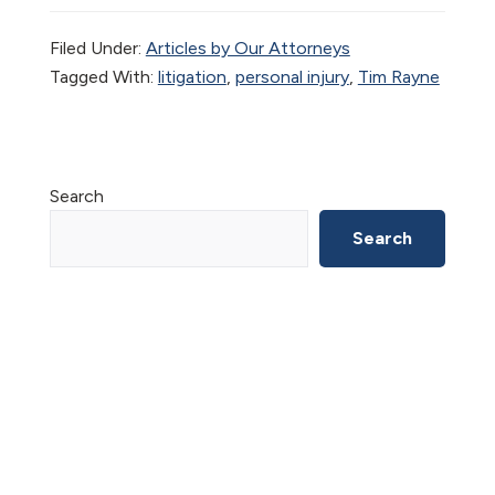
Filed Under:
Articles by Our Attorneys
Tagged With:
litigation
,
personal injury
,
Tim Rayne
Primary
Search
Sidebar
Search