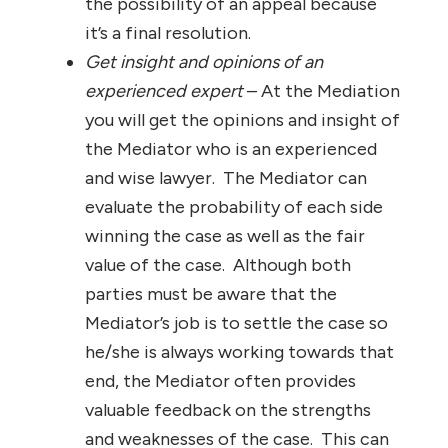
the possibility of an appeal because
it’s a final resolution.
Get insight and opinions of an
experienced expert
– At the Mediation
you will get the opinions and insight of
the Mediator who is an experienced
and wise lawyer. The Mediator can
evaluate the probability of each side
winning the case as well as the fair
value of the case. Although both
parties must be aware that the
Mediator’s job is to settle the case so
he/she is always working towards that
end, the Mediator often provides
valuable feedback on the strengths
and weaknesses of the case. This can