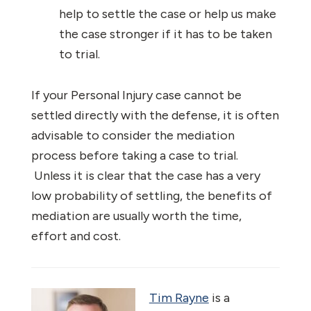
help to settle the case or help us make
the case stronger if it has to be taken
to trial.
If your Personal Injury case cannot be
settled directly with the defense, it is often
advisable to consider the mediation
process before taking a case to trial.
Unless it is clear that the case has a very
low probability of settling, the benefits of
mediation are usually worth the time,
effort and cost.
Tim Rayne
is a