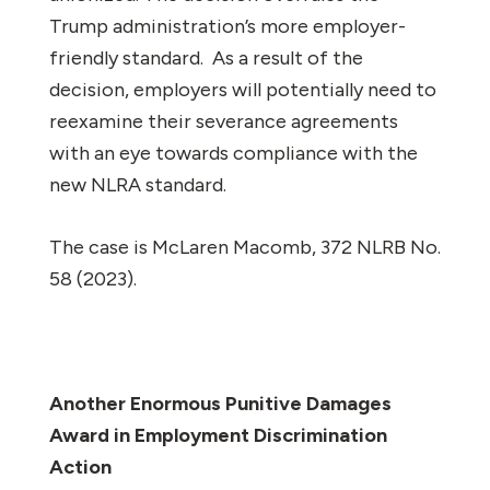
Trump administration’s more employer-
friendly standard. As a result of the
decision, employers will potentially need to
reexamine their severance agreements
with an eye towards compliance with the
new NLRA standard.
The case is
McLaren Macomb
, 372 NLRB No.
58 (2023).
Another Enormous Punitive Damages
Award in Employment Discrimination
Action