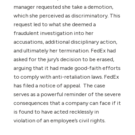
manager requested she take a demotion,
which she perceived as discriminatory. This
request led to what she deemed a
fraudulent investigation into her
accusations, additional disciplinary action,
and ultimately her termination. FedEx had
asked for the jury’s decision to be erased,
arguing that it had made good-faith efforts
to comply with anti-retaliation laws. FedEx
has filed a notice of appeal. The case
serves as a powerful reminder of the severe
consequences that a company can face if it
is found to have acted recklessly in
violation of an employee’s civil rights.