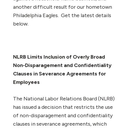
another difficult result for our hometown
Philadelphia Eagles. Get the latest details
below.
NLRB Limits Inclusion of Overly Broad
Non-Disparagement and Confidentiality
Clauses in Severance Agreements for
Employees
The National Labor Relations Board (NLRB)
has issued a decision that restricts the use
of non-disparagement and confidentiality
clauses in severance agreements, which