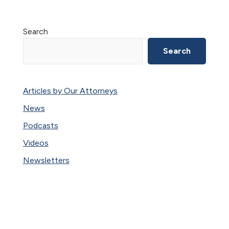
Primary
Search
Sidebar
Search
Articles by Our Attorneys
News
Podcasts
Videos
Newsletters