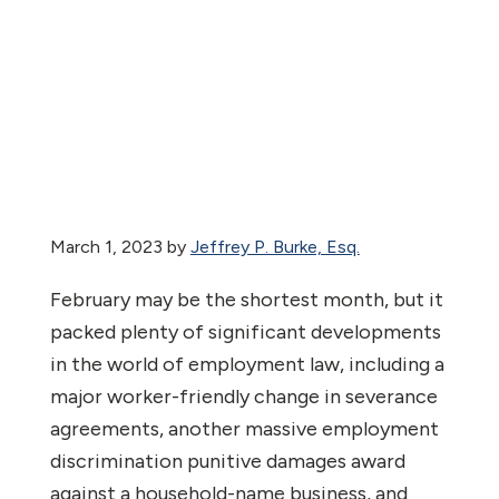
March 1, 2023
by
Jeffrey P. Burke, Esq.
February may be the shortest month, but it
packed plenty of significant developments
in the world of employment law, including a
major worker-friendly change in severance
agreements, another massive employment
discrimination punitive damages award
against a household-name business, and