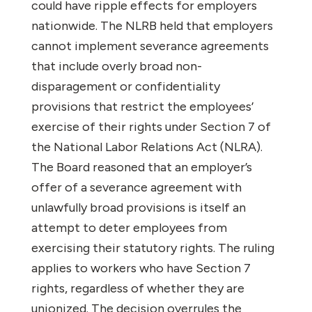
could have ripple effects for employers
nationwide. The NLRB held that employers
cannot implement severance agreements
that include overly broad non-
disparagement or confidentiality
provisions that restrict the employees’
exercise of their rights under Section 7 of
the National Labor Relations Act (NLRA).
The Board reasoned that an employer’s
offer of a severance agreement with
unlawfully broad provisions is itself an
attempt to deter employees from
exercising their statutory rights. The ruling
applies to workers who have Section 7
rights, regardless of whether they are
unionized. The decision overrules the