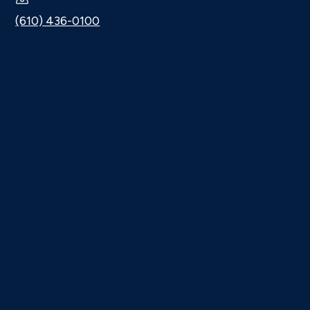
(610) 436-0100