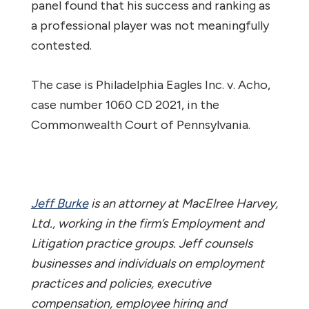
panel found that his success and ranking as
a professional player was not meaningfully
contested.
The case is
Philadelphia Eagles Inc. v. Acho
,
case number 1060 CD 2021, in the
Commonwealth Court of Pennsylvania.
Jeff Burke
is an attorney at MacElree Harvey,
Ltd., working in the firm’s Employment and
Litigation practice groups. Jeff counsels
businesses and individuals on employment
practices and policies, executive
compensation, employee hiring and