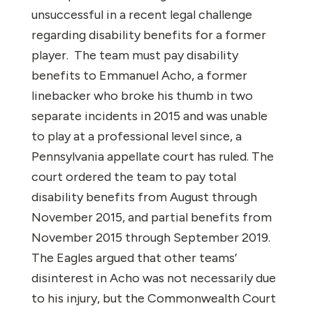
unsuccessful in a recent legal challenge
regarding disability benefits for a former
player. The team must pay disability
benefits to Emmanuel Acho, a former
linebacker who broke his thumb in two
separate incidents in 2015 and was unable
to play at a professional level since, a
Pennsylvania appellate court has ruled. The
court ordered the team to pay total
disability benefits from August through
November 2015, and partial benefits from
November 2015 through September 2019.
The Eagles argued that other teams’
disinterest in Acho was not necessarily due
to his injury, but the Commonwealth Court