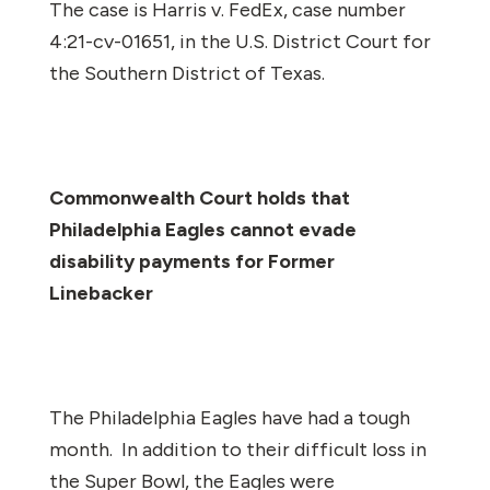
The case is
Harris v. FedEx
, case number
4:21-cv-01651, in the U.S. District Court for
the Southern District of Texas.
Commonwealth Court holds that
Philadelphia Eagles cannot evade
disability payments for Former
Linebacker
The Philadelphia Eagles have had a tough
month. In addition to their difficult loss in
the Super Bowl, the Eagles were