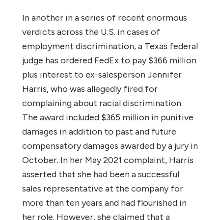
In another in a series of recent enormous
verdicts across the U.S. in cases of
employment discrimination, a Texas federal
judge has ordered FedEx to pay $366 million
plus interest to ex-salesperson Jennifer
Harris, who was allegedly fired for
complaining about racial discrimination.
The award included $365 million in punitive
damages in addition to past and future
compensatory damages awarded by a jury in
October.
In her May 2021 complaint, Harris
asserted that she had been a successful
sales representative at the company for
more than ten years and had flourished in
her role. However, she claimed that a