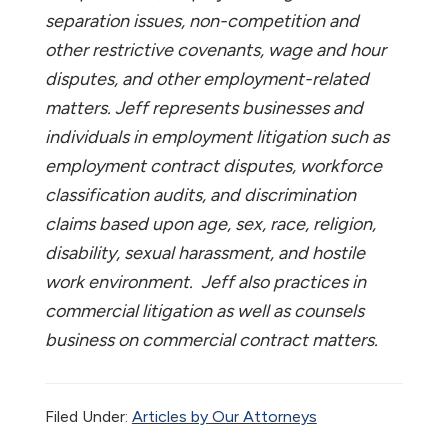
separation issues, non-competition and
other restrictive covenants, wage and hour
disputes, and other employment-related
matters. Jeff represents businesses and
individuals in employment litigation such as
employment contract disputes, workforce
classification audits, and discrimination
claims based upon age, sex, race, religion,
disability, sexual harassment, and hostile
work environment. Jeff also practices in
commercial litigation as well as counsels
business on commercial contract matters.
Filed Under:
Articles by Our Attorneys