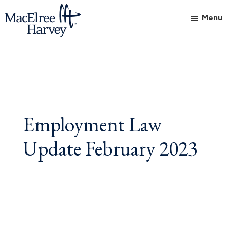
Skip
Skip
Skip
Menu
to
to
to
main
primary
footer
MacElree
Initiative
content
sidebar
Harvey,
in
Ltd.
Practice
Employment Law
Update February 2023