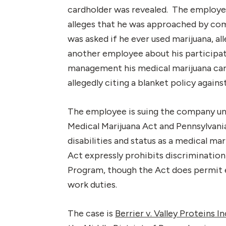
cardholder was revealed. The employee
alleges that he was approached by c
was asked if he ever used marijuana, 
another employee about his participa
management his medical marijuana ca
allegedly citing a blanket policy again
The employee is suing the company und
Medical Marijuana Act and Pennsylvani
disabilities and status as a medical ma
Act expressly prohibits discrimination 
Program, though the Act does permit 
work duties.
The case is
Berrier v. Valley Proteins In