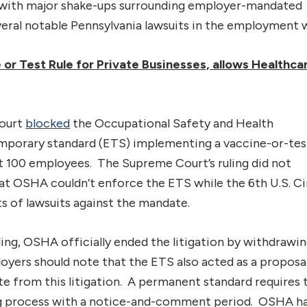
 with major shake-ups surrounding employer-mandated
veral notable Pennsylvania lawsuits in the employment 
r Test Rule for Private Businesses, allows Healthca
Court
blocked
the Occupational Safety and Health
porary standard (ETS) implementing a vaccine-or-tes
ast 100 employees. The Supreme Court’s ruling did not
that OSHA couldn’t enforce the ETS while the 6th U.S. Ci
s of lawsuits against the mandate.
ing, OSHA officially ended the litigation by withdrawin
oyers should note that the ETS also acted as a proposa
e from this litigation. A permanent standard requires 
ng process with a notice-and-comment period. OSHA h