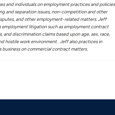
ses and individuals on employment practices and policies
ng and separation issues, non-competition and other
isputes, and other employment-related matters. Jeff
in employment litigation such as employment contract
s, and discrimination claims based upon age, sex, race,
 and hostile work environment. Jeff also practices in
ls business on commercial contract matters.