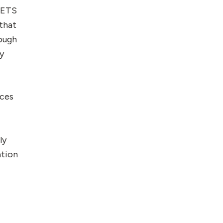
e ETS
 that
hough
dy
ices
ly
ation