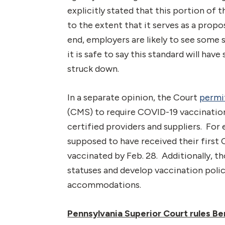
explicitly stated that this portion o
to the extent that it serves as a prop
end, employers are likely to see some
it is safe to say this standard will ha
struck down.
In a separate opinion, the Court
permi
(CMS) to require COVID-19 vaccination
certified providers and suppliers. F
supposed to have received their first 
vaccinated by Feb. 28. Additionally, t
statuses and develop vaccination polic
accommodations.
Pennsylvania Superior Court rules Ben