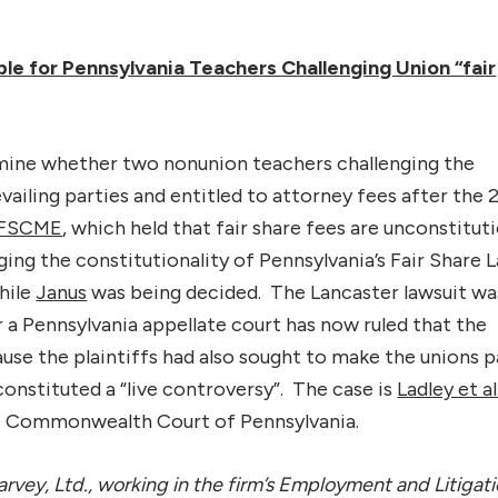
ble for Pennsylvania Teachers Challenging Union “fair
mine whether two nonunion teachers challenging the
evailing parties and entitled to attorney fees after the 
 AFSCME
, which held that fair share fees are unconstitut
nging the constitutionality of Pennsylvania’s Fair Share 
hile
Janus
was being decided. The Lancaster lawsuit wa
 a Pennsylvania appellate court has now ruled that the
e the plaintiffs had also sought to make the unions p
m constituted a “live controversy”. The case is
Ladley et al.
he Commonwealth Court of Pennsylvania.
rvey, Ltd., working in the firm’s Employment and Litigat