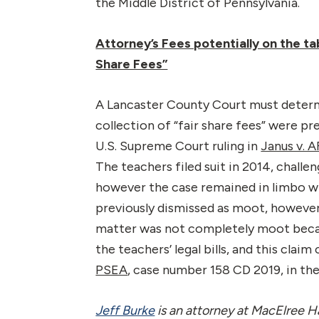
the Middle District of Pennsylvania.
Attorney’s Fees potentially on the ta
Share Fees”
A Lancaster County Court must deter
collection of “fair share fees” were pr
U.S. Supreme Court ruling in
Janus v.
The teachers filed suit in 2014, challe
however the case remained in limbo w
previously dismissed as moot, however
matter was not completely moot becaus
the teachers’ legal bills, and this clai
PSEA
, case number 158 CD 2019, in t
Jeff Burke
is an attorney at MacElree Ha