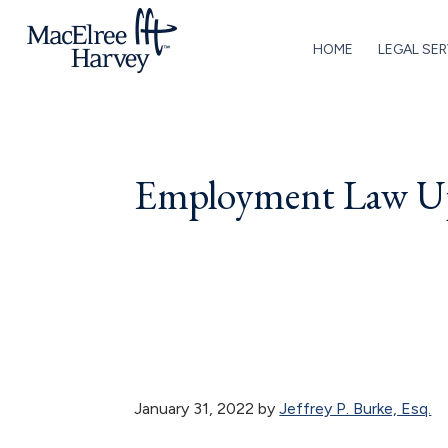
Skip
Skip
Skip
Skip
to
to
to
to
HOME
LEGAL SER
primary
main
primary
footer
MacElree
Initiative
navigation
content
sidebar
Harvey,
in
Ltd.
Practice
Employment Law Up
January 31, 2022
by
Jeffrey P. Burke, Esq.