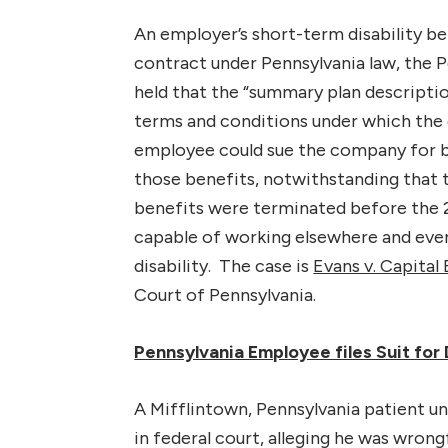
An employer’s short-term disability b
contract under Pennsylvania law, the P
held that the “summary plan descriptio
terms and conditions under which the 
employee could sue the company for b
those benefits, notwithstanding that t
benefits were terminated before the 
capable of working elsewhere and event
disability. The case is
Evans v. Capital
Court of Pennsylvania.
Pennsylvania Employee files Suit for
A Mifflintown, Pennsylvania patient un
in federal court, alleging he was wrong