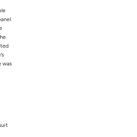
ble
panel
e
the
ated
’s
e was
suit