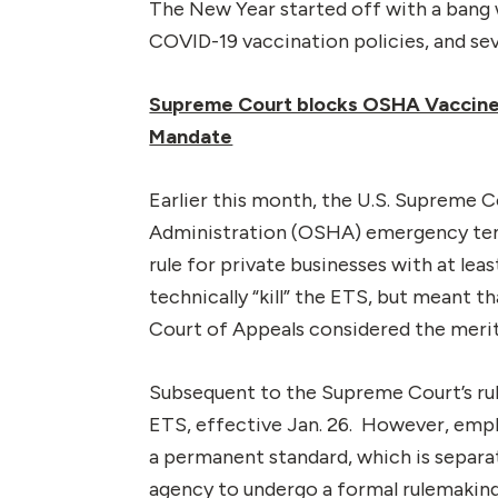
The New Year started off with a bang
COVID-19 vaccination policies, and se
Supreme Court blocks OSHA Vaccine o
Mandate
Earlier this month, the U.S. Supreme 
Administration (OSHA) emergency tem
rule for private businesses with at le
technically “kill” the ETS, but meant 
Court of Appeals considered the merit
Subsequent to the Supreme Court’s rul
ETS, effective Jan. 26. However, empl
a permanent standard, which is separat
agency to undergo a formal rulemaki