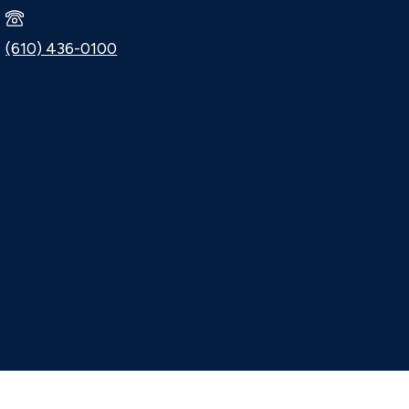
(610) 436-0100