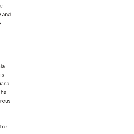
He
0 and
y
ia
is
uana
the
erous
 for