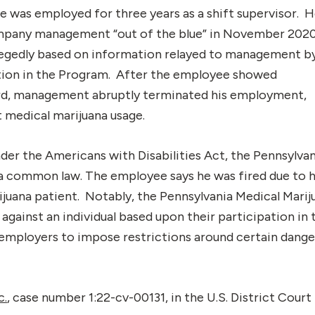
 was employed for three years as a shift supervisor. 
ompany management “out of the blue” in November 202
allegedly based on information relayed to management b
tion in the Program. After the employee showed
rd, management abruptly terminated his employment,
st medical marijuana usage.
er the Americans with Disabilities Act, the Pennsylvan
a common law. The employee says he was fired due to h
rijuana patient. Notably, the Pennsylvania Medical Marij
against an individual based upon their participation in 
employers to impose restrictions around certain dang
c.
, case number 1:22-cv-00131, in the U.S. District Court