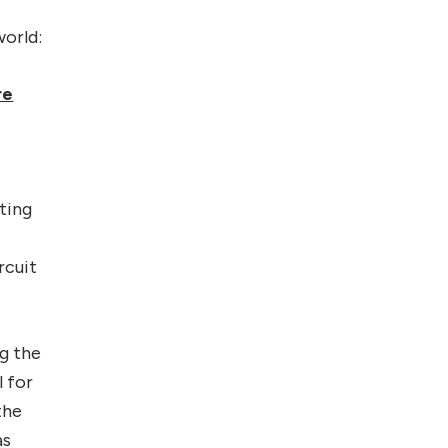
world:
re
ting
rcuit
g the
l for
the
as