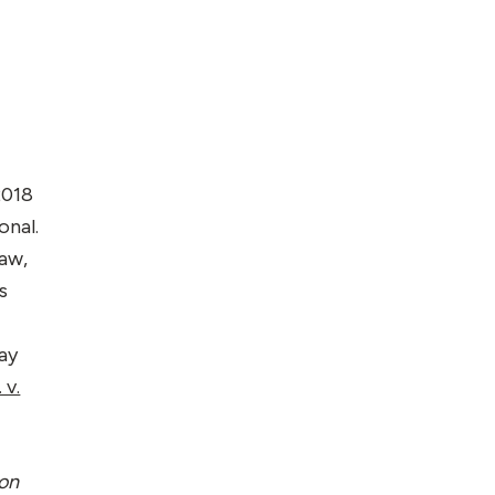
2018
ional.
Law,
s
ay
 v.
ion