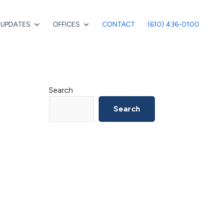
 UPDATES
OFFICES
CONTACT
(610) 436-0100
Primary
Search
Sidebar
Search