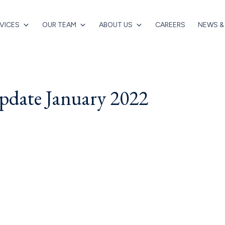
VICES
OUR TEAM
ABOUT US
CAREERS
NEWS &
date January 2022