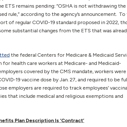
f the ETS remains pending: “OSHA is not withdrawing th
osed rule,” according to the agency’s announcement. To
 sort of regular COVID-19 standard proposed in 2022, t
ve some substantial changes from the ETS that was alrea
tted
the federal Centers for Medicare & Medicaid Serv
 for health care workers at Medicare- and Medicaid-
or employers covered by the CMS mandate, workers were
COVID-19 vaccine dose by Jan. 27, and required to be ful
hose employers are required to track employees’ vaccin
ies that include medical and religious exemptions and
efits Plan Description Is ‘Contract’