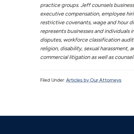
practice groups. Jeff counsels busines
executive compensation, employee hiri
restrictive covenants, wage and hour d
represents businesses and individuals 
disputes, workforce classification audit
religion, disability, sexual harassment,
commercial litigation as well as counse
Filed Under:
Articles by Our Attorneys