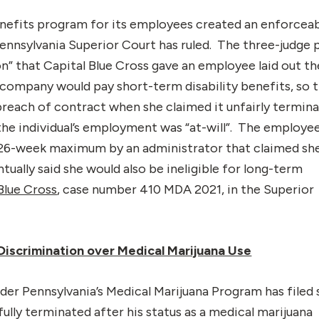
enefits program for its employees created an enforcea
ennsylvania Superior Court has ruled. The three-judge 
n” that Capital Blue Cross gave an employee laid out th
company would pay short-term disability benefits, so 
reach of contract when she claimed it unfairly termin
he individual’s employment was “at-will”. The employee
26-week maximum by an administrator that claimed sh
ually said she would also be ineligible for long-term
 Blue Cross
, case number 410 MDA 2021, in the Superior
 Discrimination over Medical Marijuana Use
der Pennsylvania’s Medical Marijuana Program has filed 
fully terminated after his status as a medical marijuana