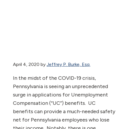
April 4, 2020
by
Jeffrey P. Burke, Esq.
In the midst of the COVID-19 crisis,
Pennsylvania is seeing an unprecedented
surge in applications for Unemployment
Compensation (“UC”) benefits.
UC
benefits can provide a much-needed safety
net for Pennsylvania employees who lose
their income.
Notably, there is one