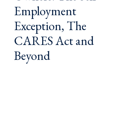
Employment
Exception, The
CARES Act and
Beyond