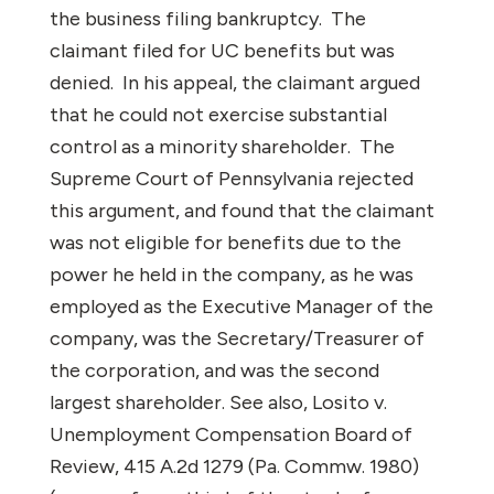
the business filing bankruptcy.
The
claimant filed for UC benefits but was
denied.
In his appeal, the claimant argued
that he could not exercise substantial
control as a minority shareholder.
The
Supreme Court of Pennsylvania rejected
this argument, and found that the claimant
was not eligible for benefits due to the
power he held in the company, as he was
employed as the Executive Manager of the
company, was the Secretary/Treasurer of
the corporation, and was the second
largest shareholder.
See
also
,
Losito v.
Unemployment Compensation Board of
Review
, 415 A.2d 1279 (Pa. Commw. 1980)