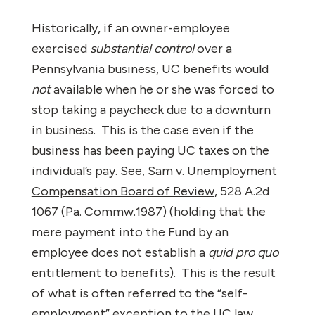
Historically, if an owner-employee
exercised
substantial control
over a
Pennsylvania business, UC benefits would
not
available when he or she was forced to
stop taking a paycheck due to a downturn
in business.
This is the case even if the
business has been paying UC taxes on the
individual’s pay.
See
,
Sam v. Unemployment
Compensation Board of Review
, 528 A.2d
1067 (Pa. Commw.1987) (holding that the
mere payment into the Fund by an
employee does not establish a
quid pro quo
entitlement to benefits).
This is the result
of what is often referred to the “self-
employment” exception to the UC law.