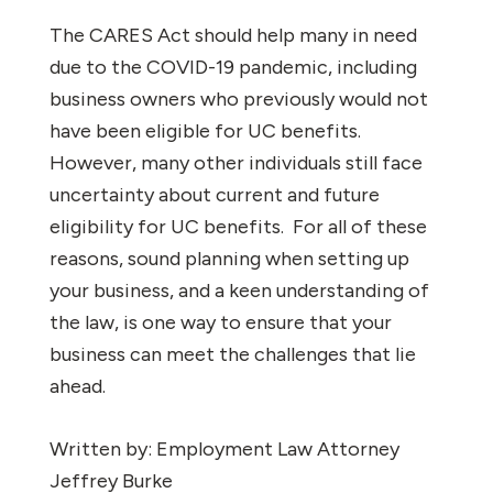
The CARES Act should help many in need
due to the COVID-19 pandemic, including
business owners who previously would not
have been eligible for UC benefits.
However, many other individuals still face
uncertainty about current and future
eligibility for UC benefits.
For all of these
reasons, sound planning when setting up
your business, and a keen understanding of
the law, is one way to ensure that your
business can meet the challenges that lie
ahead.
Written by: Employment Law Attorney
Jeffrey Burke