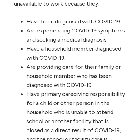
unavailable to work because they:
Have been diagnosed with COVID-19.
Are experiencing COVID-19 symptoms
and seeking a medical diagnosis.
Have a household member diagnosed
with COVID-19.
Are providing care for their family or
household member who has been
diagnosed with COVID-19.
Have primary caregiving responsibility
for a child or other person in the
household who is unable to attend
school or another facility that is
closed as a direct result of COVID-19,
and the school or facility care is