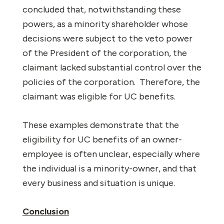
concluded that, notwithstanding these
powers, as a minority shareholder whose
decisions were subject to the veto power
of the President of the corporation, the
claimant lacked substantial control over the
policies of the corporation.
Therefore, the
claimant was eligible for UC benefits.
These examples demonstrate that the
eligibility for UC benefits of an owner-
employee is often unclear, especially where
the individual is a minority-owner, and that
every business and situation is unique.
Conclusion