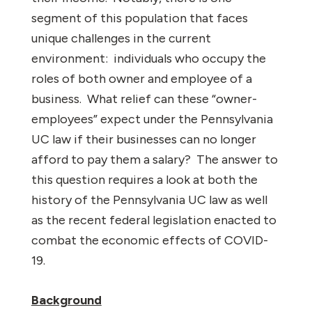
segment of this population that faces
unique challenges in the current
environment:
individuals who occupy the
roles of both owner and employee of a
business.
What relief can these “owner-
employees” expect under the Pennsylvania
UC law if their businesses can no longer
afford to pay them a salary?
The answer to
this question requires a look at both the
history of the Pennsylvania UC law as well
as the recent federal legislation enacted to
combat the economic effects of COVID-
19.
Background