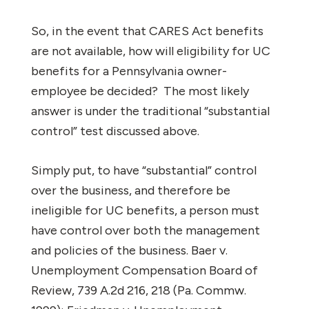
So, in the event that CARES Act benefits
are not available, how will eligibility for UC
benefits for a Pennsylvania owner-
employee be decided?
The most likely
answer is under the traditional “substantial
control” test discussed above.
Simply put, to have “substantial” control
over the business, and therefore be
ineligible for UC benefits, a person must
have control over both the management
and policies of the business.
Baer v.
Unemployment Compensation Board of
Review
, 739 A.2d 216, 218 (Pa. Commw.