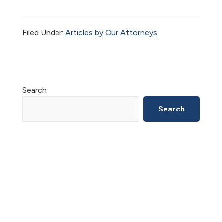
Filed Under:
Articles by Our Attorneys
Primary
Search
Sidebar
Search