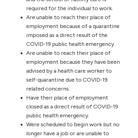
required for the individual to work.
Are unable to reach their place of
employment because of a quarantine
imposed as a direct result of the
COVID-19 public health emergency.
Are unable to reach their place of
employment because they have been
advised by a health care worker to
self-quarantine due to COVID-19
related concerns.
Have their place of employment
closed as a direct result of COVID-19
public health emergency.
Were scheduled to begin work but no
longer have a job or are unable to