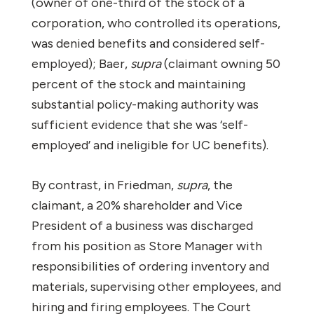
(owner of one-third of the stock of a
corporation, who controlled its operations,
was denied benefits and considered self-
employed);
Baer
,
supra
(claimant owning 50
percent of the stock and maintaining
substantial policy-making authority was
sufficient evidence that she was ‘self-
employed’ and ineligible for UC benefits).
By contrast, in
Friedman
,
supra
, the
claimant, a 20% shareholder and Vice
President of a business was discharged
from his position as Store Manager with
responsibilities of ordering inventory and
materials, supervising other employees, and
hiring and firing employees. The Court