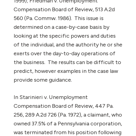
1999);
Friedman v. Unemployment
Compensation Board of Review,
513 A.2d
560 (Pa. Commw. 1986).
This issue is
determined on a case-by-case basis by
looking at the specific powers and duties
of the individual, and the authority he or she
exerts over the day-to-day operations of
the business.
The results can be difficult to
predict, however examples in the case law
provide some guidance.
In
Starinieri v. Unemployment
Compensation Board of Review
, 447 Pa.
256, 289 A.2d 726 (Pa. 1972), a claimant, who
owned 37.5% of a Pennsylvania corporation,
was terminated from his position following