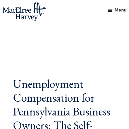
Skip
Skip
Skip
Menu
to
to
to
main
primary
footer
MacElree
Initiative
content
sidebar
Harvey,
in
Ltd.
Practice
Unemployment
Compensation for
Pennsylvania Business
Owners: The Self-