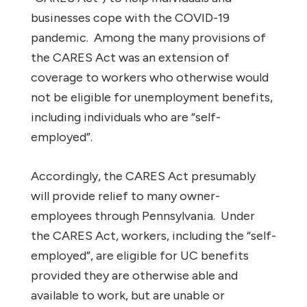
businesses cope with the COVID-19
pandemic.
Among the many provisions of
the CARES Act was an extension of
coverage to workers who otherwise would
not be eligible for unemployment benefits,
including individuals who are “self-
employed”.
Accordingly, the CARES Act presumably
will provide relief to many owner-
employees through Pennsylvania.
Under
the CARES Act, workers, including the “self-
employed”, are eligible for UC benefits
provided they are otherwise able and
available to work, but are unable or