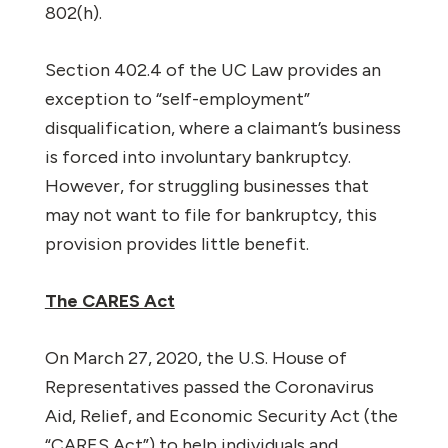
802(h).
Section 402.4 of the UC Law provides an
exception to “self-employment”
disqualification, where a claimant’s business
is forced into involuntary bankruptcy.
However, for struggling businesses that
may not want to file for bankruptcy, this
provision provides little benefit.
The CARES Act
On March 27, 2020, the U.S. House of
Representatives passed the Coronavirus
Aid, Relief, and Economic Security Act (the
“CARES Act”) to help individuals and