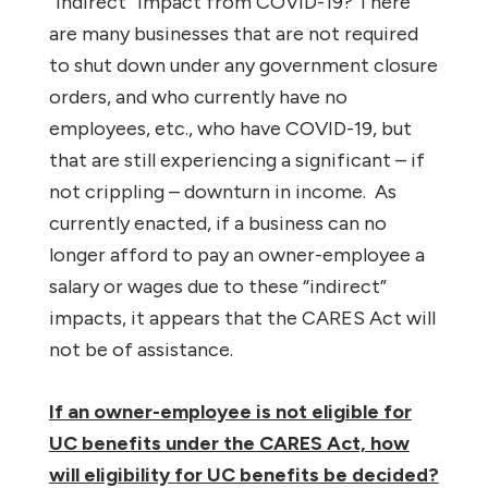
“indirect” impact from COVID-19? There
are many businesses that are not required
to shut down under any government closure
orders, and who currently have no
employees, etc., who have COVID-19, but
that are still experiencing a significant – if
not crippling – downturn in income.
As
currently enacted, if a business can no
longer afford to pay an owner-employee a
salary or wages due to these “indirect”
impacts, it appears that the CARES Act will
not be of assistance.
If an owner-employee is not eligible for
UC benefits under the CARES Act, how
will eligibility for UC benefits be decided?