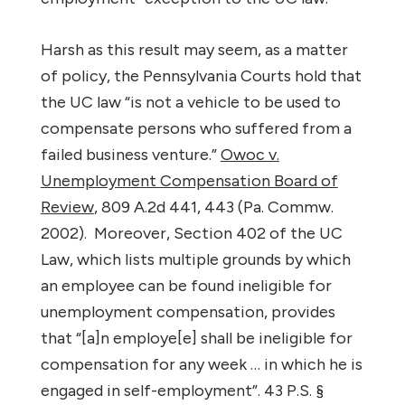
Harsh as this result may seem, as a matter
of policy, the Pennsylvania Courts hold that
the UC law “is not a vehicle to be used to
compensate persons who suffered from a
failed business venture.”
Owoc v.
Unemployment Compensation Board of
Review
, 809 A.2d 441, 443 (Pa. Commw.
2002).
Moreover, Section 402 of the UC
Law, which lists multiple grounds by which
an employee can be found ineligible for
unemployment compensation, provides
that “[a]n employe[e] shall be ineligible for
compensation for any week … in which he is
engaged in self-employment”. 43 P.S. §