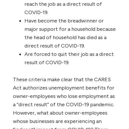
reach the job as a direct result of
COVID-19.
Have become the breadwinner or
major support for a household because
the head of household has died as a
direct result of COVID-19.
Are forced to quit their job as a direct
result of COVID-19.
These criteria make clear that the CARES
Act authorizes unemployment benefits for
owner-employees who lose employment as
a “direct result” of the COVID-19 pandemic.
However, what about owner-employees
whose businesses are experiencing an